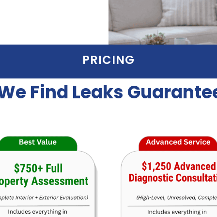
PRICING
We Find Leaks Guarante