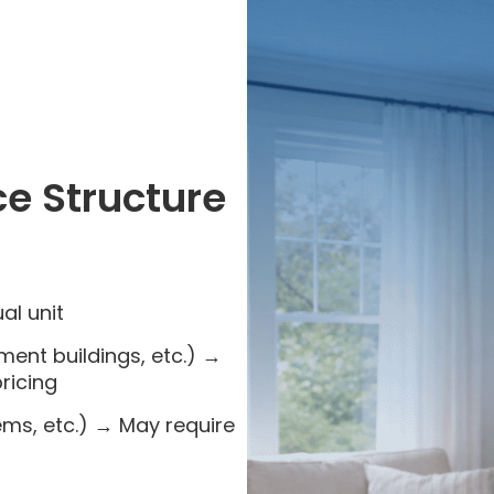
ce Structure
al unit
tment buildings, etc.) →
ricing
s, etc.) → May require