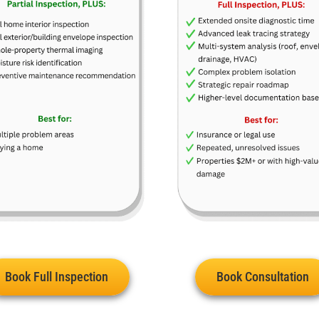
Book Full Inspection
Book Consultation