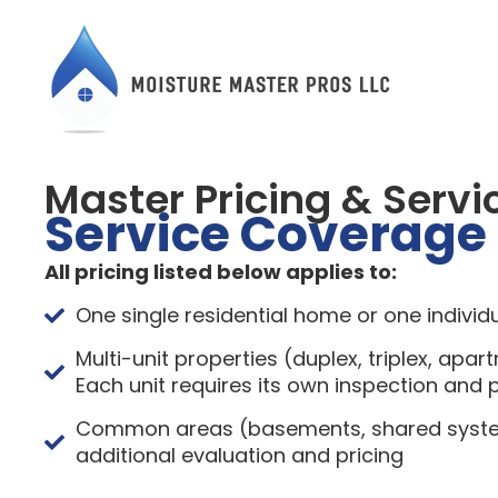
Master Pricing & Servi
Service Coverage
All pricing listed below applies to:
One single residential home or one individu
Multi-unit properties (duplex, triplex, apar
Each unit requires its own inspection and p
Common areas (basements, shared system
additional evaluation and pricing