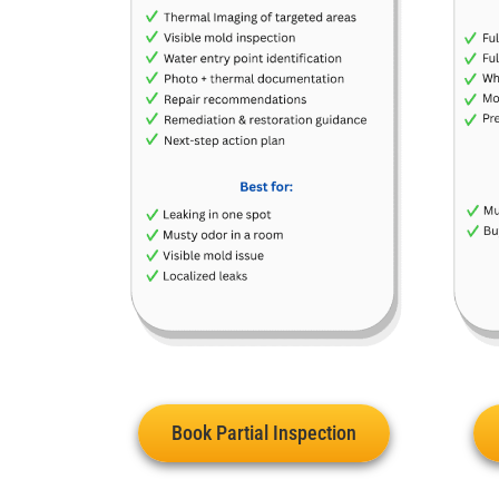
Book Partial Inspection