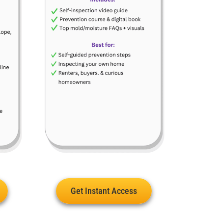
Get Instant Access