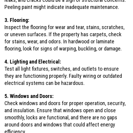
Peeling paint might indicate inadequate maintenance.
3. Flooring:
Inspect the flooring for wear and tear, stains, scratches,
or uneven surfaces. If the property has carpets, check
for stains, wear, and odors. In hardwood or laminate
flooring, look for signs of warping, buckling, or damage.
4. Lighting and Electrical:
Test all light fixtures, switches, and outlets to ensure
they are functioning properly. Faulty wiring or outdated
electrical systems can be hazardous.
5. Windows and Doors:
Check windows and doors for proper operation, security,
and insulation. Ensure that windows open and close
smoothly, locks are functional, and there are no gaps
around doors and windows that could affect energy
efficiency.