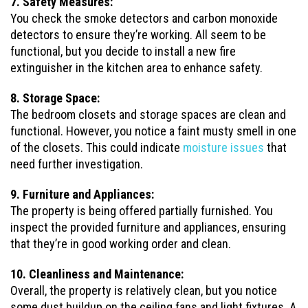
7. Safety Measures:
You check the smoke detectors and carbon monoxide
detectors to ensure they’re working. All seem to be
functional, but you decide to install a new fire
extinguisher in the kitchen area to enhance safety.
8. Storage Space:
The bedroom closets and storage spaces are clean and
functional. However, you notice a faint musty smell in one
of the closets. This could indicate
moisture issues
that
need further investigation.
9. Furniture and Appliances:
The property is being offered partially furnished. You
inspect the provided furniture and appliances, ensuring
that they’re in good working order and clean.
10. Cleanliness and Maintenance:
Overall, the property is relatively clean, but you notice
some dust buildup on the ceiling fans and light fixtures. A