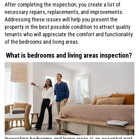
After completing the inspection, you create a list of
necessary repairs, replacements, and improvements.
Addressing these issues will help you present the
property in the best possible condition to attract quality
tenants who will appreciate the comfort and functionality
of the bedrooms and living areas.
What is bedrooms and living areas inspection?
Inspecting bedrooms and living areas is an essential part