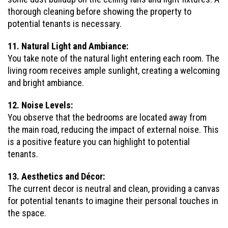
thorough cleaning before showing the property to
potential tenants is necessary.
11. Natural Light and Ambiance:
You take note of the natural light entering each room. The
living room receives ample sunlight, creating a welcoming
and bright ambiance.
12. Noise Levels:
You observe that the bedrooms are located away from
the main road, reducing the impact of external noise. This
is a positive feature you can highlight to potential
tenants.
13. Aesthetics and Décor:
The current decor is neutral and clean, providing a canvas
for potential tenants to imagine their personal touches in
the space.