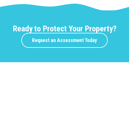
Ready to Protect Your Property?
Request an Assessment Today