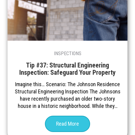
INSPECTIONS
Tip #37: Structural Engineering
Inspection: Safeguard Your Property
Imagine this… Scenario: The Johnson Residence
Structural Engineering Inspection The Johnsons
have recently purchased an older two-story
house in a historic neighborhood. While they…
Read More