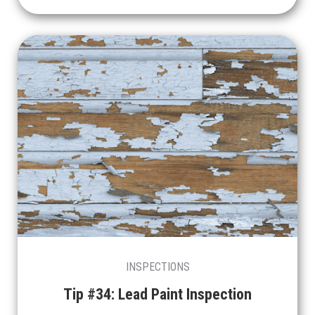
INSPECTIONS
Tip #34: Lead Paint Inspection