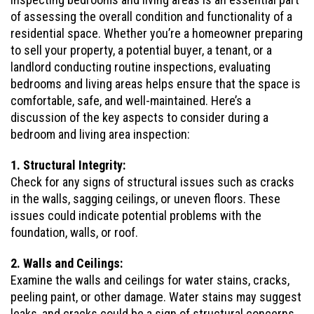
of assessing the overall condition and functionality of a
residential space. Whether you’re a homeowner preparing
to sell your property, a potential buyer, a tenant, or a
landlord conducting routine inspections, evaluating
bedrooms and living areas helps ensure that the space is
comfortable, safe, and well-maintained. Here’s a
discussion of the key aspects to consider during a
bedroom and living area inspection:
1. Structural Integrity:
Check for any signs of structural issues such as cracks
in the walls, sagging ceilings, or uneven floors. These
issues could indicate potential problems with the
foundation, walls, or roof.
2. Walls and Ceilings:
Examine the walls and ceilings for water stains, cracks,
peeling paint, or other damage. Water stains may suggest
leaks, and cracks could be a sign of structural concerns.