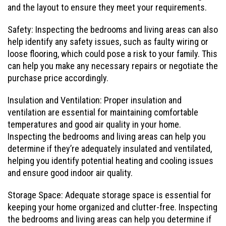
and the layout to ensure they meet your requirements.
Safety: Inspecting the bedrooms and living areas can also
help identify any safety issues, such as faulty wiring or
loose flooring, which could pose a risk to your family. This
can help you make any necessary repairs or negotiate the
purchase price accordingly.
Insulation and Ventilation: Proper insulation and
ventilation are essential for maintaining comfortable
temperatures and good air quality in your home.
Inspecting the bedrooms and living areas can help you
determine if they’re adequately insulated and ventilated,
helping you identify potential heating and cooling issues
and ensure good indoor air quality.
Storage Space: Adequate storage space is essential for
keeping your home organized and clutter-free. Inspecting
the bedrooms and living areas can help you determine if