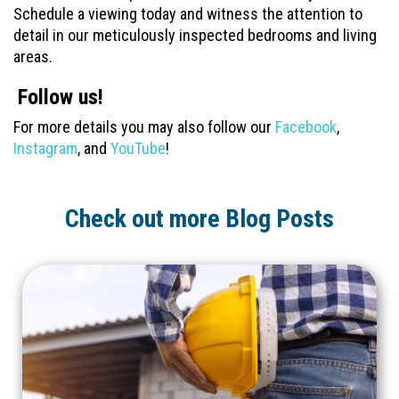
Schedule a viewing today and witness the attention to
detail in our meticulously inspected bedrooms and living
areas.
Follow us!
For more details you may also follow our
Facebook
,
Instagram
, and
YouTube
!
Check out more Blog Posts