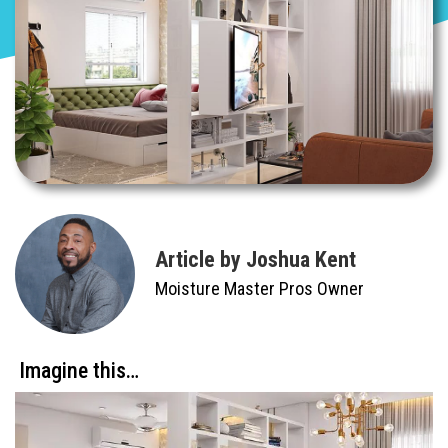
Article by Joshua Kent
Moisture Master Pros Owner
Imagine this…