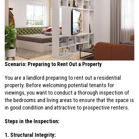
Scenario: Preparing to Rent Out a Property
You are a landlord preparing to rent out a residential
property. Before welcoming potential tenants for
viewings, you want to conduct a thorough inspection of
the bedrooms and living areas to ensure that the space is
in good condition and attractive to prospective renters.
Steps in the Inspection:
1. Structural Integrity: