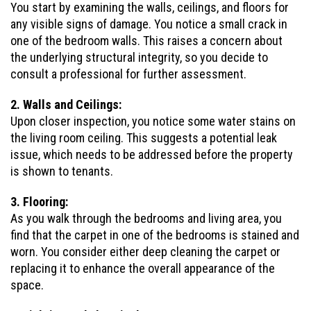
You start by examining the walls, ceilings, and floors for
any visible signs of damage. You notice a small crack in
one of the bedroom walls. This raises a concern about
the underlying structural integrity, so you decide to
consult a professional for further assessment.
2. Walls and Ceilings:
Upon closer inspection, you notice some water stains on
the living room ceiling. This suggests a potential leak
issue, which needs to be addressed before the property
is shown to tenants.
3. Flooring:
As you walk through the bedrooms and living area, you
find that the carpet in one of the bedrooms is stained and
worn. You consider either deep cleaning the carpet or
replacing it to enhance the overall appearance of the
space.