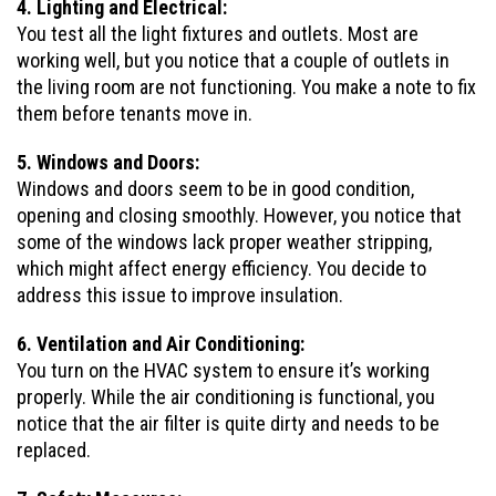
4. Lighting and Electrical:
You test all the light fixtures and outlets. Most are
working well, but you notice that a couple of outlets in
the living room are not functioning. You make a note to fix
them before tenants move in.
5. Windows and Doors:
Windows and doors seem to be in good condition,
opening and closing smoothly. However, you notice that
some of the windows lack proper weather stripping,
which might affect energy efficiency. You decide to
address this issue to improve insulation.
6. Ventilation and Air Conditioning:
You turn on the HVAC system to ensure it’s working
properly. While the air conditioning is functional, you
notice that the air filter is quite dirty and needs to be
replaced.