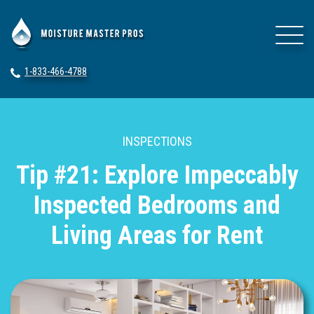
1-833-466-4788
INSPECTIONS
Tip #21: Explore Impeccably
Inspected Bedrooms and
Living Areas for Rent