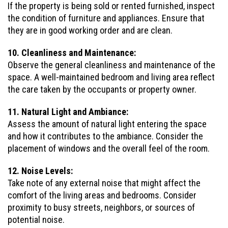
If the property is being sold or rented furnished, inspect
the condition of furniture and appliances. Ensure that
they are in good working order and are clean.
10. Cleanliness and Maintenance:
Observe the general cleanliness and maintenance of the
space. A well-maintained bedroom and living area reflect
the care taken by the occupants or property owner.
11. Natural Light and Ambiance:
Assess the amount of natural light entering the space
and how it contributes to the ambiance. Consider the
placement of windows and the overall feel of the room.
12. Noise Levels:
Take note of any external noise that might affect the
comfort of the living areas and bedrooms. Consider
proximity to busy streets, neighbors, or sources of
potential noise.