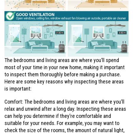
The bedrooms and living areas are where you’ll spend
most of your time in your new home, making it important
to inspect them thoroughly before making a purchase.
Here are some key reasons why inspecting these areas
is important:
Comfort: The bedrooms and living areas are where you’ll
relax and unwind after a long day. Inspecting these areas
can help you determine if they’re comfortable and
suitable for your needs. For example, you may want to
check the size of the rooms, the amount of natural light,