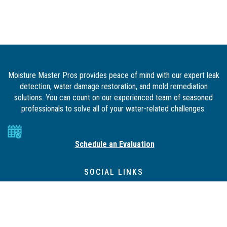
Moisture Master Pros provides peace of mind with our expert leak
detection, water damage restoration, and mold remediation
solutions. You can count on our experienced team of seasoned
professionals to solve all of your water-related challenges.
Schedule an Evaluation
SOCIAL LINKS