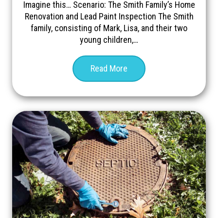
Imagine this… Scenario: The Smith Family’s Home
Renovation and Lead Paint Inspection The Smith
family, consisting of Mark, Lisa, and their two
young children,…
Read More