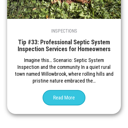
INSPECTIONS
Tip #33: Professional Septic System
Inspection Services for Homeowners
Imagine this… Scenario: Septic System
Inspection and the community In a quiet rural
town named Willowbrook, where rolling hills and
pristine nature embraced the…
Read More