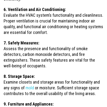
6. Ventilation and Air Conditioning:
Evaluate the HVAC system’s functionality and cleanliness.
Proper ventilation is crucial for maintaining indoor air
quality, and functional air conditioning or heating systems
are essential for comfort.
7. Safety Measures:
Assess the presence and functionality of smoke
detectors, carbon monoxide detectors, and fire
extinguishers. These safety features are vital for the
well-being of occupants.
8. Storage Space:
Examine closets and storage areas for functionality and
any signs of
mold
or moisture. Sufficient storage space
contributes to the overall usability of the living areas.
9. Furniture and Appliances: