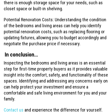
there is enough storage space for your needs, such as
closet space or built-in shelving.
Potential Renovation Costs: Understanding the condition
of the bedrooms and living areas can help you identify
potential renovation costs, such as replacing flooring or
updating fixtures, allowing you to budget accordingly and
negotiate the purchase price if necessary.
In conclusion…
Inspecting the bedrooms and living areas is an essential
step for first-time property buyers as it provides valuable
insight into the comfort, safety, and functionality of these
spaces. Identifying and addressing any concerns early on
can help protect your investment and ensure a
comfortable and safe living environment for you and your
family.
Contact us
and experience the difference for yourself.