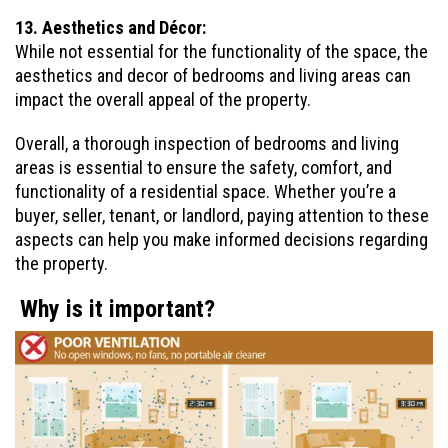
13. Aesthetics and Décor:
While not essential for the functionality of the space, the
aesthetics and decor of bedrooms and living areas can
impact the overall appeal of the property.
Overall, a thorough inspection of bedrooms and living
areas is essential to ensure the safety, comfort, and
functionality of a residential space. Whether you’re a
buyer, seller, tenant, or landlord, paying attention to these
aspects can help you make informed decisions regarding
the property.
Why is it important?