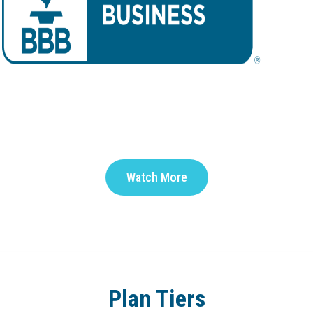
Watch More
Plan Tiers