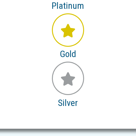
Platinum
Gold
Silver