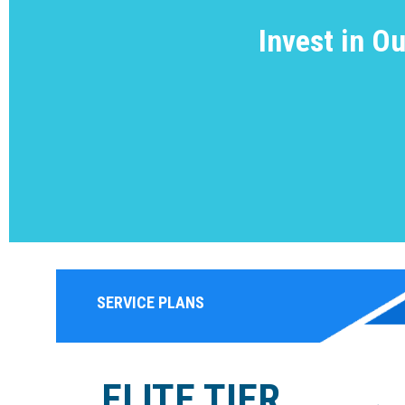
Invest in O
SERVICE PLANS
ELITE TIER