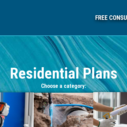
FREE CONSU
Residential Plans
Choose a category: