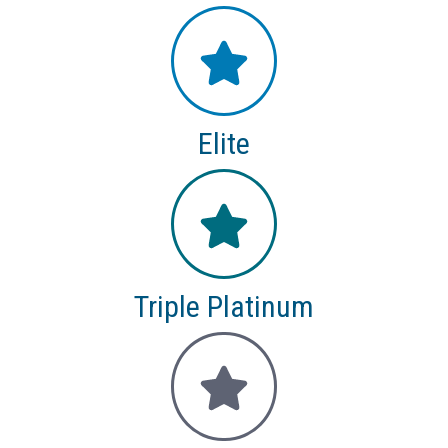
Elite
Triple Platinum