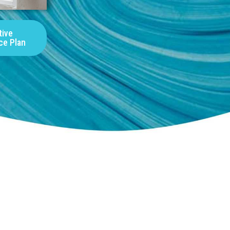
tive
ce Plan