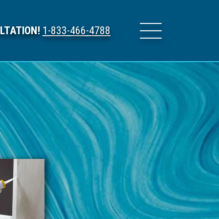
LTATION!
1-833-466-4788