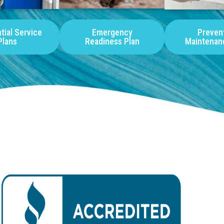
tial Service
Emergency
Preven
Plans
Readiness Plan
Maintenan