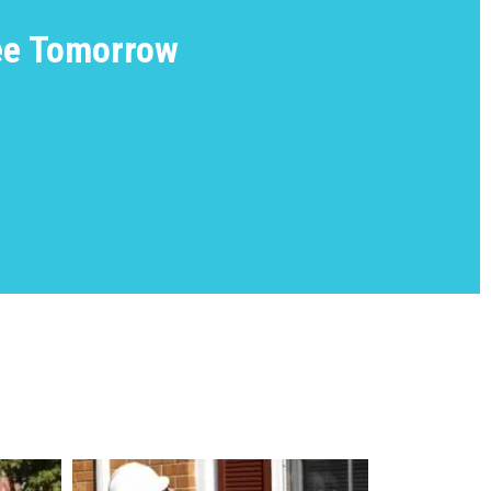
ree Tomorrow