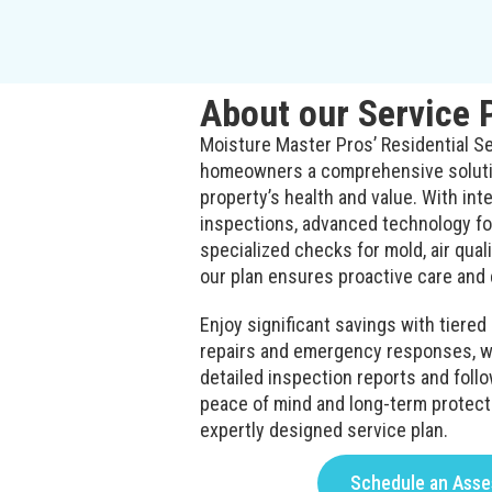
About our Service 
Moisture Master Pros’ Residential Se
homeowners a comprehensive solutio
property’s health and value. With int
inspections, advanced technology for
specialized checks for mold, air qualit
our plan ensures proactive care and 
Enjoy significant savings with tiere
repairs and emergency responses, wh
detailed inspection reports and follo
peace of mind and long-term protect
expertly designed service plan.
Schedule an Ass