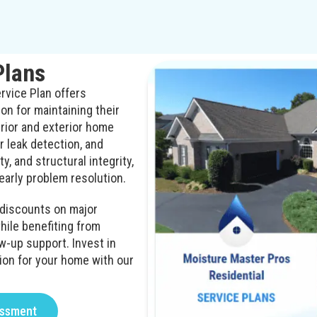
Plans
rvice Plan offers
n for maintaining their
erior and exterior home
 leak detection, and
y, and structural integrity,
early problem resolution.
d discounts on major
ile benefiting from
w-up support. Invest in
ion for your home with our
essment