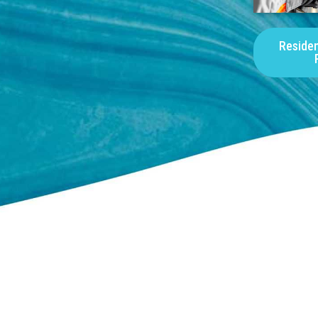
Residen