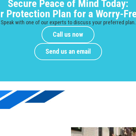
Secure Peace of Mind Today:
ur Protection Plan for a Worry-F
Speak with one of our experts to discuss your preferred plan.
Call us now
Send us an email