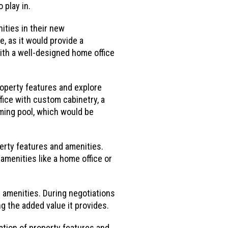
 play in.
ities in their new
, as it would provide a
with a well-designed home office
roperty features and explore
fice with custom cabinetry, a
ming pool, which would be
erty features and amenities.
amenities like a home office or
 amenities. During negotiations
ng the added value it provides.
ation of property features and