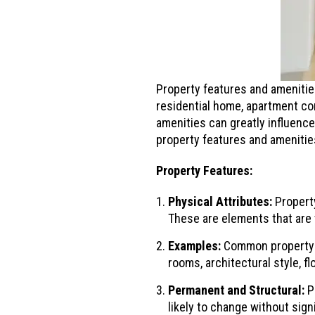
Property features and amenities
residential home, apartment co
amenities can greatly influence
property features and amenitie
Property Features:
Physical Attributes:
Property
These are elements that are t
Examples:
Common property f
rooms, architectural style, f
Permanent and Structural:
Pr
likely to change without sign