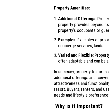
Property Amenities:
Additional Offerings:
Propert
property provides beyond its
property’s occupants or gue
Examples:
Examples of proper
concierge services, landscap
Varied and Flexible:
Property
often adaptable and can be a
In summary, property features a
additional offerings and conven
attractiveness and functionalit
resort. Buyers, renters, and u
needs and lifestyle preference
Why is it important?