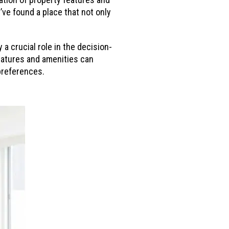
y’ve found a place that not only
 a crucial role in the decision-
eatures and amenities can
 preferences.