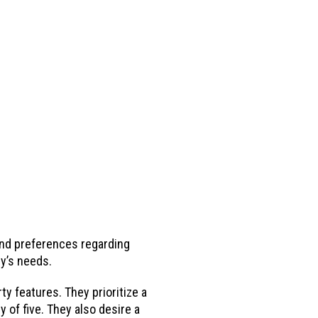
and preferences regarding
ly’s needs.
y features. They prioritize a
of five. They also desire a