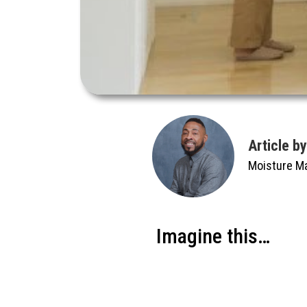
Article b
Moisture M
Imagine this…