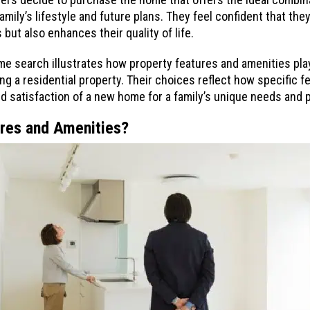
family’s lifestyle and future plans. They feel confident that the
but also enhances their quality of life.
ome search illustrates how property features and amenities play
 a residential property. Their choices reflect how specific f
and satisfaction of a new home for a family’s unique needs and
ures and Amenities?