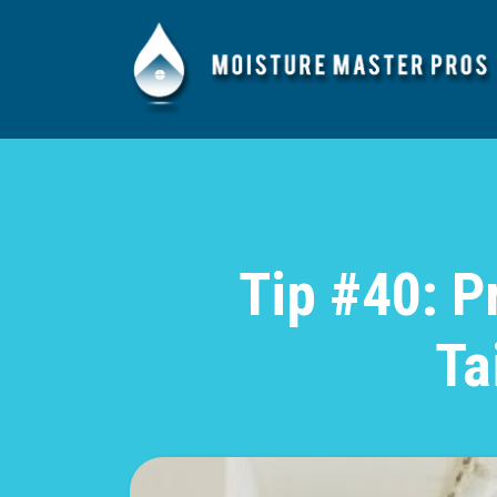
Tip #40: P
Ta