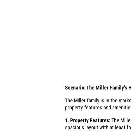
Scenario: The Miller Family’s
The Miller family is in the ma
property features and amenities
1. Property Features:
The Mille
spacious layout with at least 