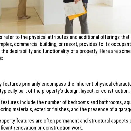
 refer to the physical attributes and additional offerings that 
mplex, commercial building, or resort, provides to its occupan
 the desirability and functionality of a property. Here are som
s:
 features primarily encompass the inherent physical characteri
ypically part of the property’s design, layout, or construction.
eatures include the number of bedrooms and bathrooms, squa
looring materials, exterior finishes, and the presence of a gara
operty features are often permanent and structural aspects o
ificant renovation or construction work.