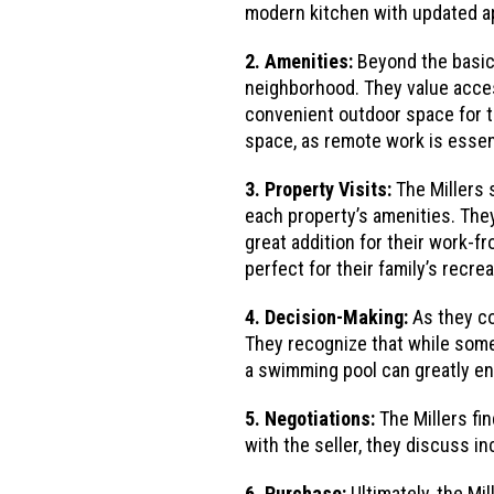
modern kitchen with updated app
2. Amenities:
Beyond the basic 
neighborhood. They value acces
convenient outdoor space for th
space, as remote work is essent
3. Property Visits:
The Millers 
each property’s amenities. They
great addition for their work-
perfect for their family’s recrea
4. Decision-Making:
As they co
They recognize that while some
a swimming pool can greatly enh
5. Negotiations:
The Millers fi
with the seller, they discuss in
6. Purchase:
Ultimately, the Mi