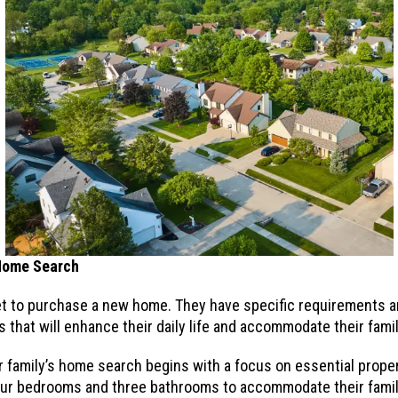
 Home Search
rket to purchase a new home. They have specific requirements 
 that will enhance their daily life and accommodate their fami
r family’s home search begins with a focus on essential propert
four bedrooms and three bathrooms to accommodate their family 