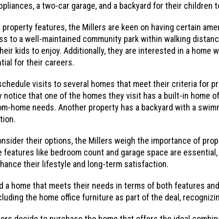
liances, a two-car garage, and a backyard for their children to
property features, the Millers are keen on having certain amen
s to a well-maintained community park within walking distance
eir kids to enjoy. Additionally, they are interested in a home 
ial for their careers.
schedule visits to several homes that meet their criteria for p
 notice that one of the homes they visit has a built-in home of
from-home needs. Another property has a backyard with a swim
tion.
nsider their options, the Millers weigh the importance of prop
 features like bedroom count and garage space are essential, 
ance their lifestyle and long-term satisfaction.
nd a home that meets their needs in terms of both features and
cluding the home office furniture as part of the deal, recognizi
llers decide to purchase the home that offers the ideal combin