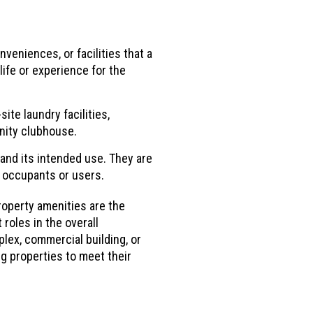
veniences, or facilities that a
ife or experience for the
te laundry facilities,
nity clubhouse.
and its intended use. They are
e occupants or users.
roperty amenities are the
roles in the overall
plex, commercial building, or
g properties to meet their