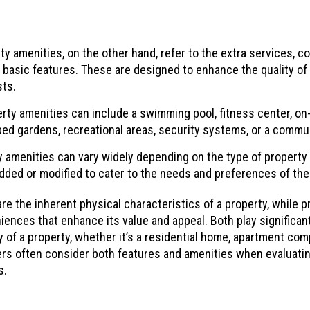
y amenities, on the other hand, refer to the extra services, con
 basic features. These are designed to enhance the quality of l
sts.
ty amenities can include a swimming pool, fitness center, on-si
ed gardens, recreational areas, security systems, or a commu
 amenities can vary widely depending on the type of property 
dded or modified to cater to the needs and preferences of th
re the inherent physical characteristics of a property, while p
iences that enhance its value and appeal. Both play significant 
y of a property, whether it’s a residential home, apartment com
sers often consider both features and amenities when evaluatin
s.