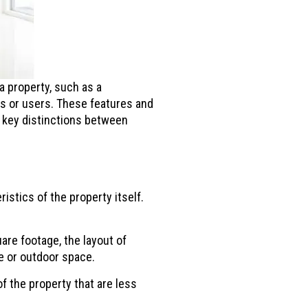
a property, such as a
ts or users. These features and
e key distinctions between
stics of the property itself.
re footage, the layout of
ge or outdoor space.
f the property that are less