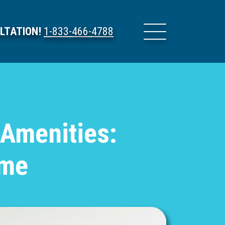
LTATION!
1-833-466-4788
 Amenities:
ome