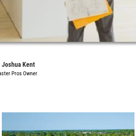
y Joshua Kent
aster Pros Owner