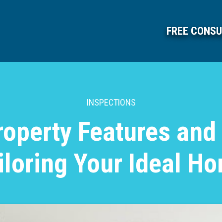
FREE CONSU
INSPECTIONS
roperty Features and
iloring Your Ideal H