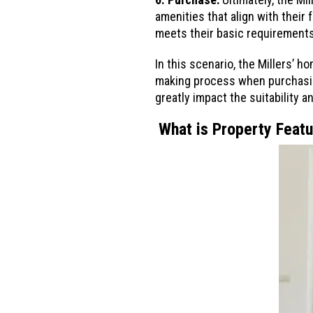
amenities that align with their 
meets their basic requirements 
In this scenario, the Millers’ h
making process when purchasing
greatly impact the suitability 
What is Property Feat