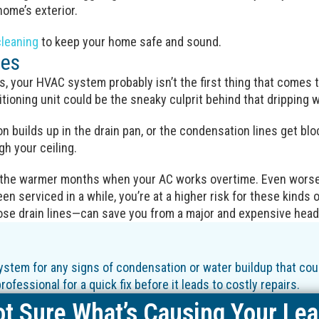
ome’s exterior.
cleaning
to keep your home safe and sound.
ues
s, your HVAC system probably isn’t the first thing that comes 
ditioning unit could be the sneaky culprit behind that dripping w
 builds up in the drain pan, or the condensation lines get blo
h your ceiling.
 the warmer months when your AC works overtime. Even worse,
en serviced in a while, you’re at a higher risk for these kinds of
ose drain lines—can save you from a major and expensive hea
stem for any signs of condensation or water buildup that could
ofessional for a quick fix before it leads to costly repairs.
t Sure What’s Causing Your Le