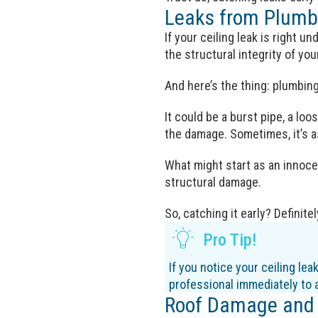
Leaks from Plumb
If your ceiling leak is right 
the structural integrity of yo
And here’s the thing: plumbin
It could be a burst pipe, a loo
the damage. Sometimes, it’s as
What might start as an innocen
structural damage.
So, catching it early? Definite
Pro Tip!
If you notice your ceiling lea
professional immediately to 
Roof Damage and