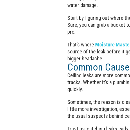
water damage.
Start by figuring out where th
Sure, you can grab a bucket to
pro.
That’s where
Moisture Maste
source of the leak before it g
bigger headache.
Common Causes 
Ceiling leaks are more common
tracks. Whether it’s a plumbin
quickly.
Sometimes, the reason is clear
little more investigation, esp
the usual suspects behind ceil
Trust us, catching leaks early