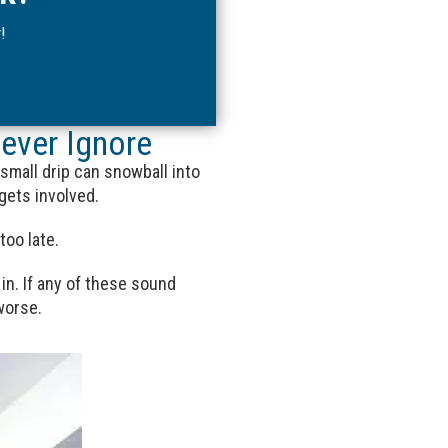
!
ever Ignore
 small drip can snowball into
gets involved.
too late.
in. If any of these sound
worse.