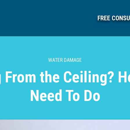
FREE CONSU
WATER DAMAGE
 From the Ceiling? H
Need To Do