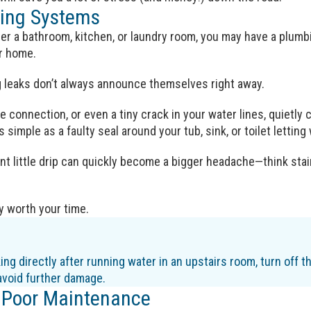
ing Systems
under a bathroom, kitchen, or laundry room, you may have a plumb
ur home.
g leaks don’t always announce themselves right away.
se connection, or even a tiny crack in your water lines, quietly
 simple as a faulty seal around your tub, sink, or toilet lettin
t little drip can quickly become a bigger headache—think stain
ly worth your time.
king directly after running water in an upstairs room, turn off 
avoid further damage.
 Poor Maintenance