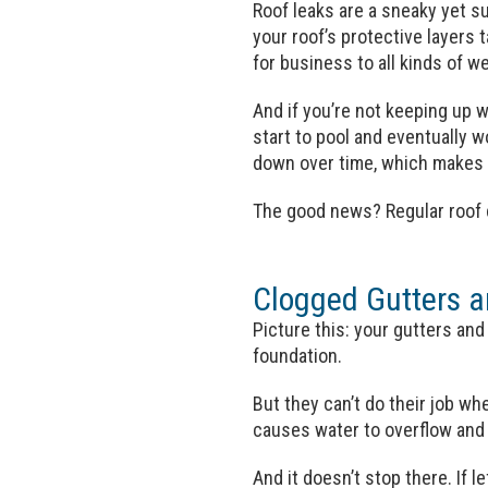
Roof leaks are a sneaky yet s
your roof’s protective layers
for business to all kinds of w
And if you’re not keeping up w
start to pool and eventually 
down over time, which makes l
The good news? Regular roof c
Clogged Gutters 
Picture this: your gutters an
foundation.
But they can’t do their job whe
causes water to overflow and 
And it doesn’t stop there. If 