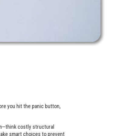
re you hit the panic button,
lem—think costly structural
 make smart choices to prevent