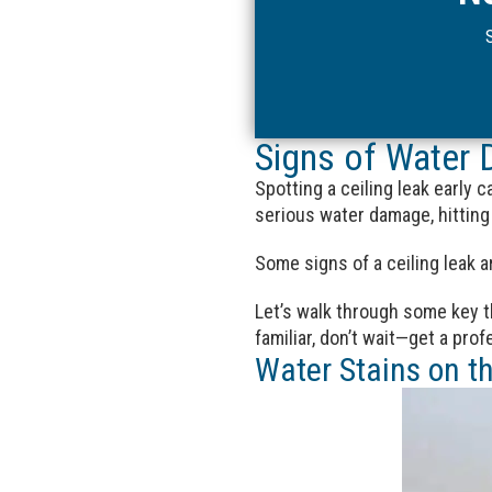
Signs of Water 
Spotting a ceiling leak early 
serious water damage, hitting 
Some signs of a ceiling leak ar
Let’s walk through some key th
familiar, don’t wait—get a pro
Water Stains on th