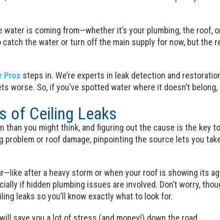
e water is coming from—whether it’s your plumbing, the roof, o
 catch the water or turn off the main supply for now, but the re
r Pros
steps in. We’re experts in leak detection and restoration
ets worse. So, if you’ve spotted water where it doesn’t belong, 
of Ceiling Leaks
 than you might think, and figuring out the cause is the key t
g problem or roof damage, pinpointing the source lets you take t
—like after a heavy storm or when your roof is showing its age
ecially if hidden plumbing issues are involved. Don’t worry, th
ing leaks so you’ll know exactly what to look for.
 will save you a lot of stress (and money!) down the road.