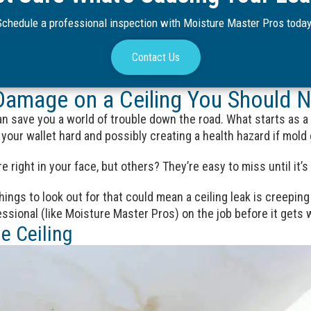
Schedule a professional inspection with Moisture Master Pros today
Contact Us
Damage on a Ceiling You Should N
can save you a world of trouble down the road. What starts as a
your wallet hard and possibly creating a health hazard if mold 
e right in your face, but others? They’re easy to miss until it’s 
ings to look out for that could mean a ceiling leak is creeping 
fessional (like Moisture Master Pros) on the job before it gets 
e Ceiling