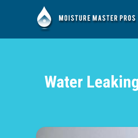
Water Leaking