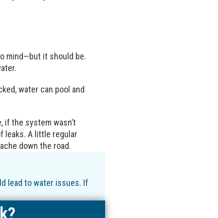
to mind—but it should be.
ater.
cked, water can pool and
 if the system wasn’t
 leaks. A little regular
dache down the road.
 lead to water issues. If
ak?