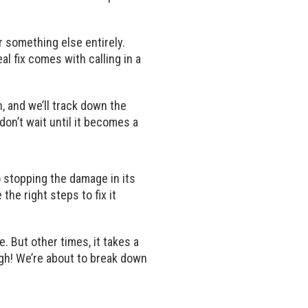
r something else entirely.
al fix comes with calling in a
, and we’ll track down the
don’t wait until it becomes a
o stopping the damage in its
he right steps to fix it
. But other times, it takes a
ough! We’re about to break down