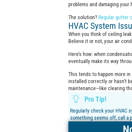
problems and damaging your h
The solution?
Regular gutter 
HVAC System Iss
When you think of ceiling leak
Believe it or not, your air con
Here’s how: when condensation
eventually make its way throug
This tends to happen more in
installed correctly or hasn’t be
maintenance—like clearing th
Pro Tip!
Regularly check your HVAC sy
something seems off, call a pr
No