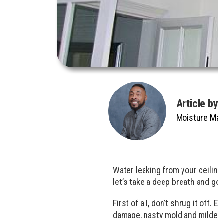
Article b
Moisture M
Water leaking from your ceili
let’s take a deep breath and 
First of all, don’t shrug it off
damage, nasty mold and mildew