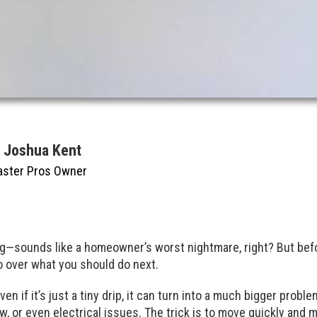
y Joshua Kent
aster Pros Owner
ng—sounds like a homeowner’s worst nightmare, right? But befo
go over what you should do next.
. Even if it’s just a tiny drip, it can turn into a much bigger prob
, or even electrical issues. The trick is to move quickly and