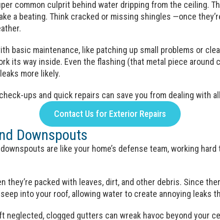
uper common culprit behind water dripping from the ceiling. 
 take a beating. Think cracked or missing shingles —once they’
eather.
ith basic maintenance, like patching up small problems or clea
work its way inside. Even the flashing (that metal piece aroun
eaks more likely.
heck-ups and quick repairs can save you from dealing with all
Contact Us for Exterior Repairs
and Downspouts
d downspouts are like your home’s defense team, working hard
n they’re packed with leaves, dirt, and other debris. Since ther
seep into your roof, allowing water to create annoying leaks t
left neglected, clogged gutters can wreak havoc beyond your ce