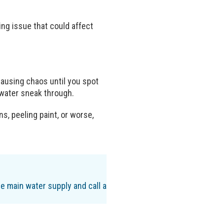
ing issue that could affect
 causing chaos until you spot
g water sneak through.
s, peeling paint, or worse,
the main water supply and call a