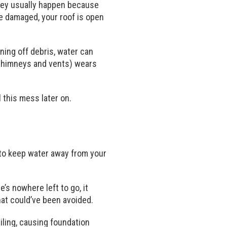
They usually happen because
re damaged, your roof is open
ning off debris, water can
d chimneys and vents) wears
 this mess later on.
 to keep water away from your
e’s nowhere left to go, it
hat could’ve been avoided.
iling, causing foundation