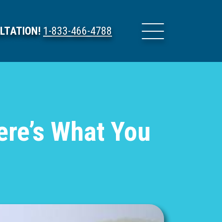
LTATION!
1-833-466-4788
ere’s What You