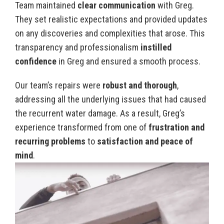
Team maintained
clear communication
with Greg.
They set realistic expectations and provided updates
on any discoveries and complexities that arose. This
transparency and professionalism
instilled
confidence
in Greg and ensured a smooth process.
Our team’s repairs were
robust and thorough
,
addressing all the underlying issues that had caused
the recurrent water damage. As a result, Greg’s
experience transformed from one of
frustration and
recurring problems
to
satisfaction and peace of
mind
.