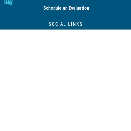
Schedule an Evaluation
SOCIAL LINKS
QUICK LINKS
Property Management
Expert Consultation Services
Pricing Page
Risk Assessment
Resources
DIY PACKAGE
SERVICES