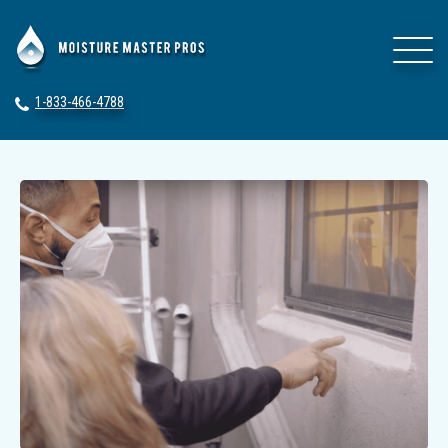
1-833-466-4788