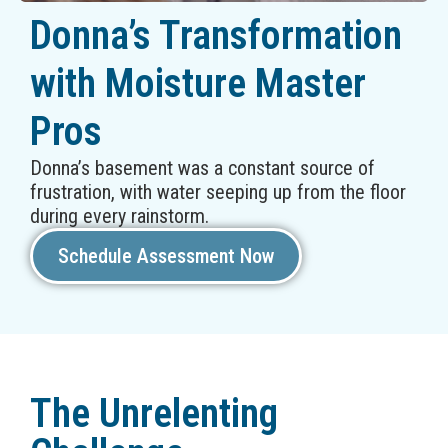
Donna’s Transformation
with Moisture Master
Pros
Donna’s basement was a constant source of
frustration, with water seeping up from the floor
during every rainstorm.
Schedule Assessment Now
The Unrelenting