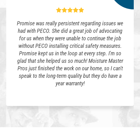
Promise was really persistent regarding issues we
had with PECO. She did a great job of advocating
for us when they were unable to continue the job
without PECO installing critical safety measures.
Promise kept us in the loop at every step. I'm so
glad that she helped us so much! Moisture Master
Pros just finished the work on our home, so I can't
speak to the long-term quality but they do have a
year warranty!