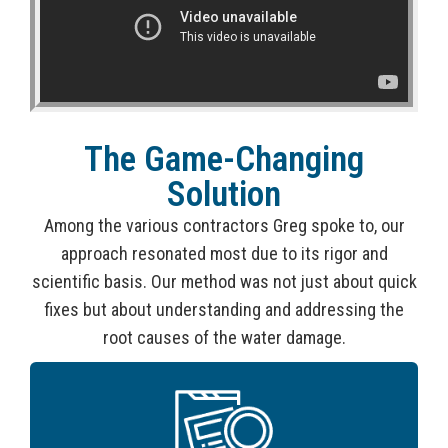
The Game-Changing
Solution
Among the various contractors Greg spoke to, our
approach resonated most due to its rigor and
scientific basis. Our method was not just about quick
fixes but about understanding and addressing the
root causes of the water damage.