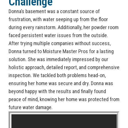
Challenge
Donna’s basement was a constant source of
frustration, with water seeping up from the floor
during every rainstorm. Additionally, her powder room
faced persistent water issues from the outside.
After trying multiple companies without success,
Donna turned to Moisture Master Pros for a lasting
solution. She was immediately impressed by our
holistic approach, detailed report, and comprehensive
inspection. We tackled both problems head-on,
ensuring her home was secure and dry. Donna was
beyond happy with the results and finally found
peace of mind, knowing her home was protected from
future water damage.