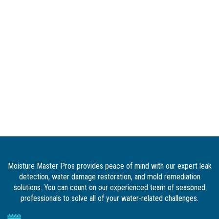
Moisture Master Pros provides peace of mind with our expert leak
detection, water damage restoration, and mold remediation
solutions. You can count on our experienced team of seasoned
professionals to solve all of your water-related challenges.