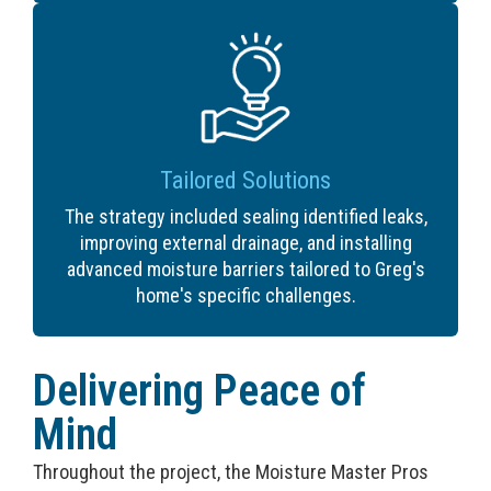
Tailored Solutions
The strategy included sealing identified leaks,
improving external drainage, and installing
advanced moisture barriers tailored to Greg's
home's specific challenges.
Delivering Peace of
Mind
Throughout the project, the Moisture Master Pros