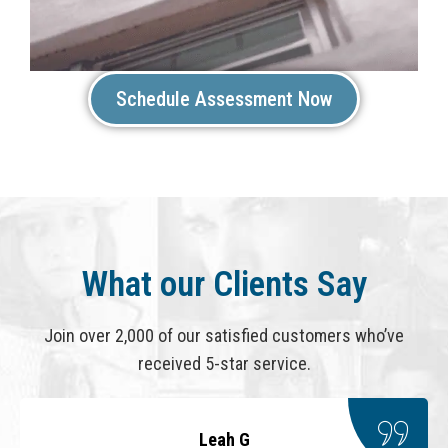
Schedule Assessment Now
What our Clients Say
Join over 2,000 of our satisfied customers who’ve
received 5-star service.
Leah G