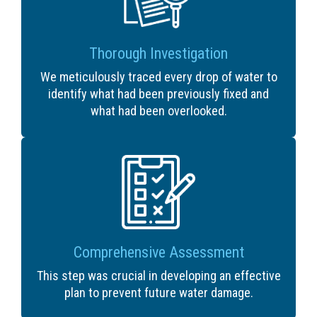
Thorough Investigation
We meticulously traced every drop of water to
identify what had been previously fixed and
what had been overlooked.
Comprehensive Assessment
This step was crucial in developing an effective
plan to prevent future water damage.