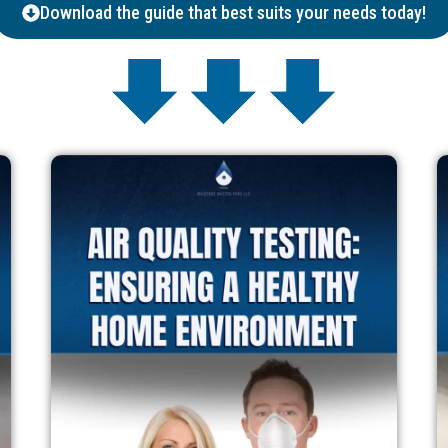
Download the guide that best suits your needs today!