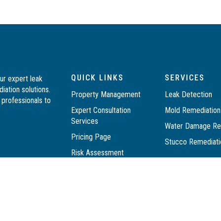
QUICK LINKS
SERVICES
ur expert leak
iation solutions.
Property Management
Leak Detection
professionals to
Expert Consultation
Mold Remediatio
Services
Water Damage Res
Pricing Page
Stucco Remediat
Risk Assessment
Resources
DIY PACKAGE