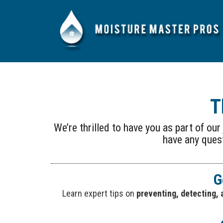
T
We’re thrilled to have you as part of ou
have any quest
G
Learn expert tips on
preventing, detecting, 