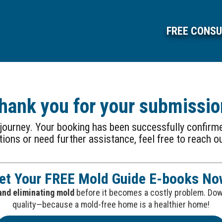
FREE CONSU
hank you for your submissio
r journey. Your booking has been successfully confirme
ions or need further assistance, feel free to reach o
et Your FREE Mold Guide E-books No
and eliminating mold
before it becomes a costly problem. Down
quality—because a mold-free home is a healthier home!