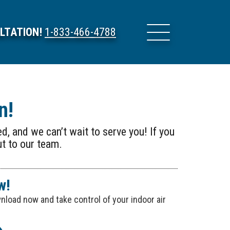
LTATION!
1-833-466-4788
n!
d, and we can’t wait to serve you! If you
ut to our team.
w!
load now and take control of your indoor air