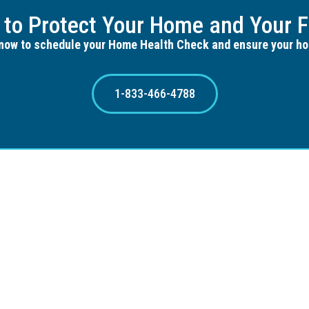
 to Protect Your Home and Your F
now to schedule your Home Health Check and ensure your ho
1-833-466-4788