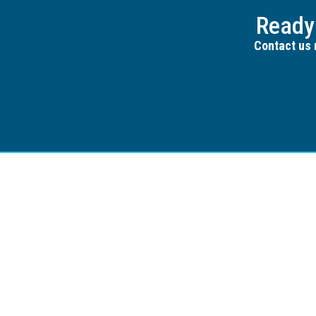
Ready
Contact us 