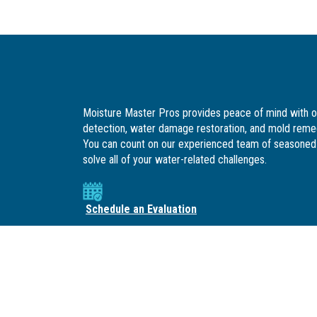
Moisture Master Pros provides peace of mind with o
detection, water damage restoration, and mold remed
You can count on our experienced team of seasoned 
solve all of your water-related challenges.
Schedule an Evaluation
SOCIAL LINKS