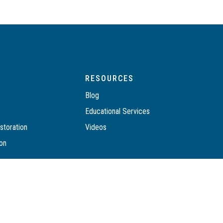
RESOURCES
Blog
n
Educational Services
toration
Videos
ion