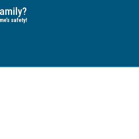
amily?
me’s safety!