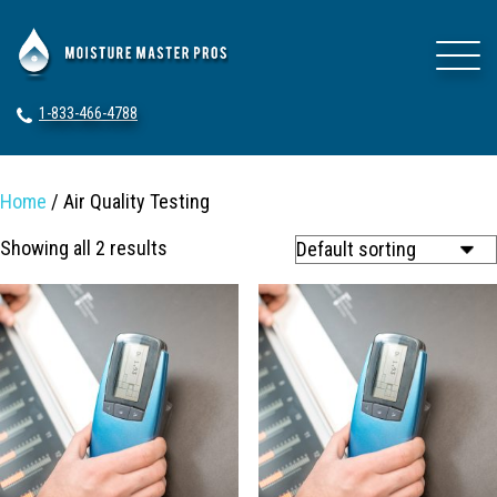
1-833-466-4788
Home
/ Air Quality Testing
Showing all 2 results