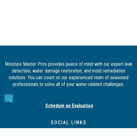
Moisture Master Pros provides peace of mind with our expert leak
detection, water damage restoration, and mold remediation
solutions. You can count on our experienced team of seasoned
professionals to solve all of your water-related challenges.
Schedule an Evaluation
SOCIAL LINKS