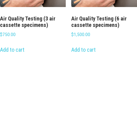
Air Quality Testing (3 air
Air Quality Testing (6 air
cassette specimens)
cassette specimens)
$
750.00
$
1,500.00
Add to cart
Add to cart