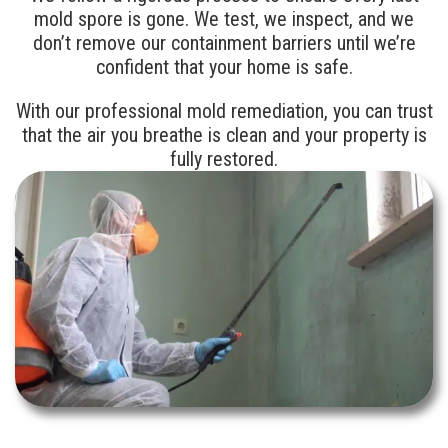
mold spore is gone. We test, we inspect, and we
don’t remove our containment barriers until we’re
confident that your home is safe.
With our professional mold remediation, you can trust
that the air you breathe is clean and your property is
fully restored.