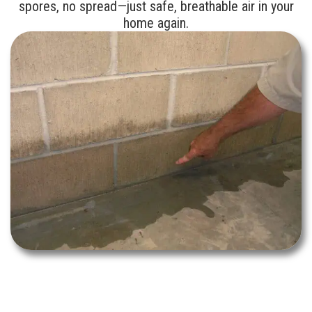
spores, no spread—just safe, breathable air in your
home again.