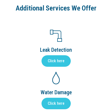
Additional Services We Offer
Leak Detection
Click here
Water Damage
Click here