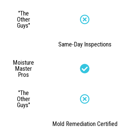
"The
Other
Guys"
Same-Day Inspections
Moisture
Master
Pros
"The
Other
Guys"
Mold Remediation Certified