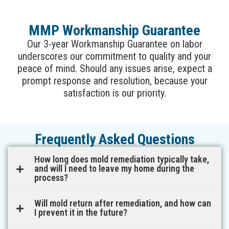
MMP Workmanship Guarantee
Our 3-year Workmanship Guarantee on labor
underscores our commitment to quality and your
peace of mind. Should any issues arise, expect a
prompt response and resolution, because your
satisfaction is our priority.
Frequently Asked Questions
How long does mold remediation typically take,
and will I need to leave my home during the
process?
Will mold return after remediation, and how can
I prevent it in the future?