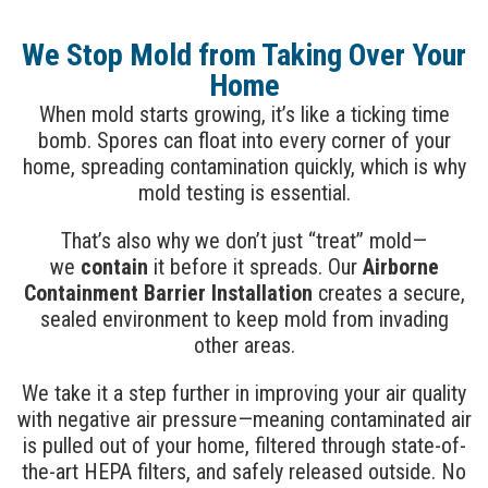
We Stop Mold from Taking Over Your
Home
When mold starts growing, it’s like a ticking time
bomb. Spores can float into every corner of your
home, spreading contamination quickly, which is why
mold testing is essential.
That’s also why we don’t just “treat” mold—
we
contain
it before it spreads. Our
Airborne
Containment Barrier Installation
creates a secure,
sealed environment to keep mold from invading
other areas.
We take it a step further in improving your air quality
with negative air pressure—meaning contaminated air
is pulled out of your home, filtered through state-of-
the-art HEPA filters, and safely released outside. No