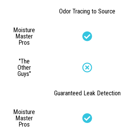
Odor Tracing to Source
Moisture
Master
Pros
"The
Other
Guys"
Guaranteed Leak Detection
Moisture
Master
Pros