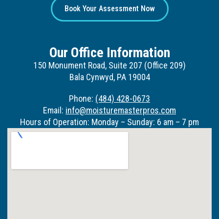
Book Your Assessment Now
Our Office Information
150 Monument Road, Suite 207 (Office 209)
Bala Cynwyd, PA 19004
Phone:
(484) 428-0673
Email:
info@moisturemasterpros.com
Hours of Operation: Monday – Sunday: 6 am – 7 pm