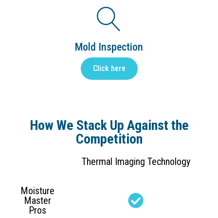
Mold Inspection
Click here
How We Stack Up Against the
Competition
Thermal Imaging Technology
Moisture
Master
Pros