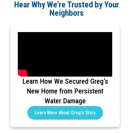
Hear Why We're Trusted by Your
Neighbors
Learn How We Secured Greg’s
New Home from Persistent
Water Damage
Learn More About Greg's Story