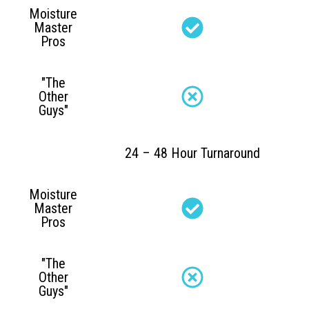
Moisture
Master
Pros
"The
Other
Guys"
24 – 48 Hour Turnaround
Moisture
Master
Pros
"The
Other
Guys"