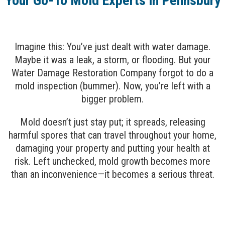
Your Go-To Mold Experts in Pennsbury
Imagine this: You’ve just dealt with water damage.
Maybe it was a leak, a storm, or flooding. But your
Water Damage Restoration Company forgot to do a
mold inspection (bummer). Now, you’re left with a
bigger problem.
Mold doesn’t just stay put; it spreads, releasing
harmful spores that can travel throughout your home,
damaging your property and putting your health at
risk. Left unchecked, mold growth becomes more
than an inconvenience—it becomes a serious threat.