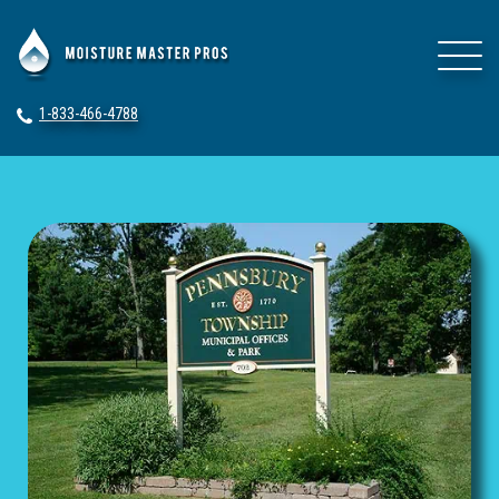
1-833-466-4788