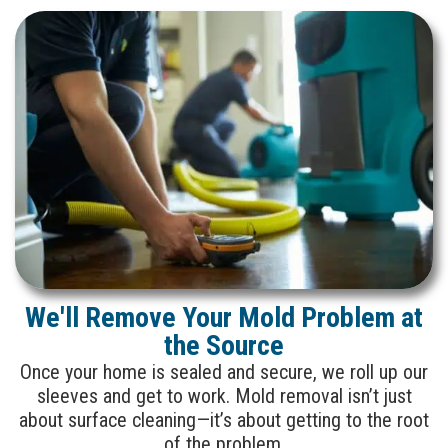
We'll Remove Your Mold Problem at
the Source
Once your home is sealed and secure, we roll up our
sleeves and get to work. Mold removal isn’t just
about surface cleaning—it’s about getting to the root
of the problem.