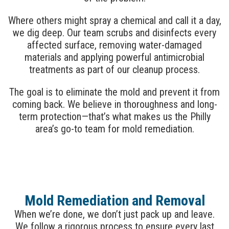
Where others might spray a chemical and call it a day,
we dig deep. Our team scrubs and disinfects every
affected surface, removing water-damaged
materials and applying powerful antimicrobial
treatments as part of our cleanup process.
The goal is to eliminate the mold and prevent it from
coming back. We believe in thoroughness and long-
term protection—that’s what makes us the Philly
area’s go-to team for mold remediation.
Mold Remediation and Removal
When we’re done, we don’t just pack up and leave.
We follow a rigorous process to ensure every last