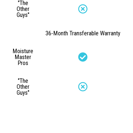
"The
Other
Guys"
36-Month Transferable Warranty
Moisture
Master
Pros
"The
Other
Guys"