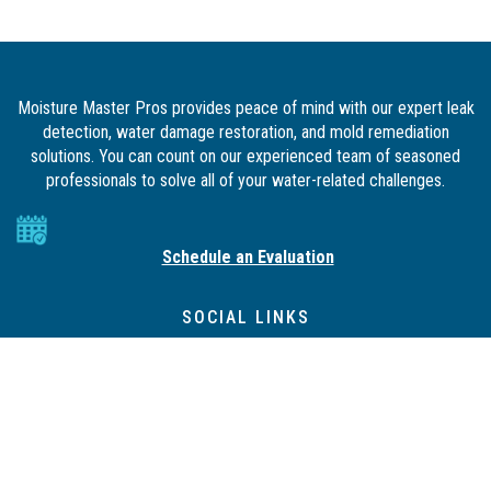
Moisture Master Pros provides peace of mind with our expert leak
detection, water damage restoration, and mold remediation
solutions. You can count on our experienced team of seasoned
professionals to solve all of your water-related challenges.
Schedule an Evaluation
SOCIAL LINKS
QUICK LINKS
Property Management