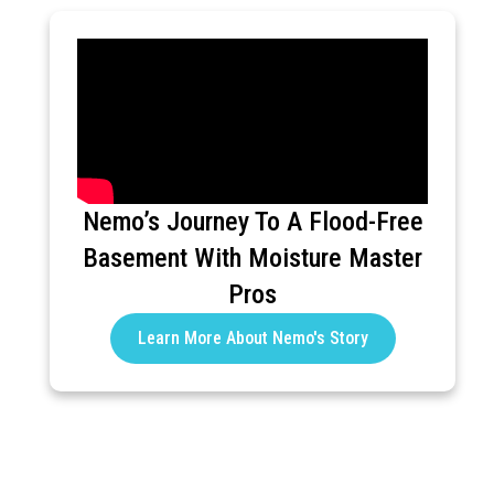
Nemo’s Journey To A Flood-Free
Basement With Moisture Master
Pros
Learn More About Nemo's Story