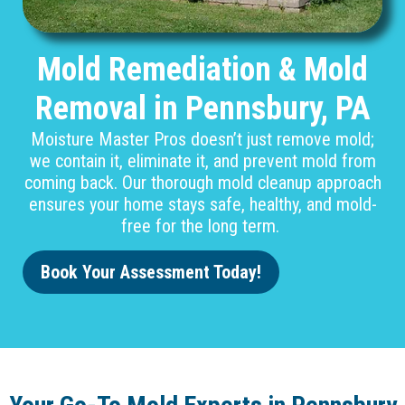
Mold Remediation & Mold
Removal in Pennsbury, PA
Moisture Master Pros doesn’t just remove mold;
we contain it, eliminate it, and prevent mold from
coming back. Our thorough mold cleanup approach
ensures your home stays safe, healthy, and mold-
free for the long term.
Book Your Assessment Today!