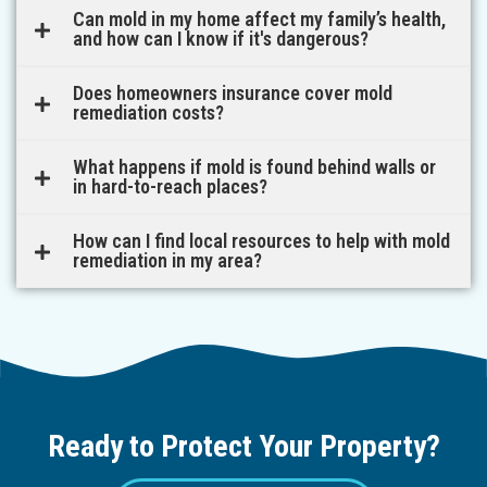
Can mold in my home affect my family’s health,
and how can I know if it's dangerous?
Does homeowners insurance cover mold
remediation costs?
What happens if mold is found behind walls or
in hard-to-reach places?
How can I find local resources to help with mold
remediation in my area?
Ready to Protect Your Property?