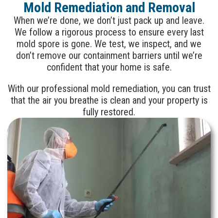
Mold Remediation and Removal
When we’re done, we don’t just pack up and leave.
We follow a rigorous process to ensure every last
mold spore is gone. We test, we inspect, and we
don’t remove our containment barriers until we’re
confident that your home is safe.
With our professional mold remediation, you can trust
that the air you breathe is clean and your property is
fully restored.