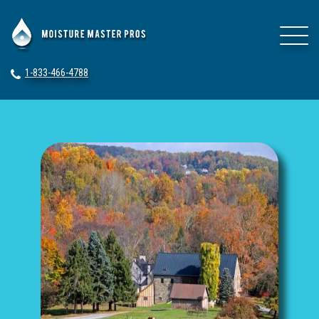
1-833-466-4788