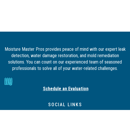
Moisture Master Pros provides peace of mind with our expert leak
detection, water damage restoration, and mold remediation
solutions. You can count on our experienced team of seasoned
professionals to solve all of your water-related challenges.
Schedule an Evaluation
SOCIAL LINKS