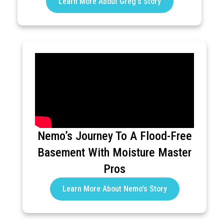
Learn More About Greg's Story
Nemo’s Journey To A Flood-Free
Basement With Moisture Master
Pros
Learn More About Nemo's Story