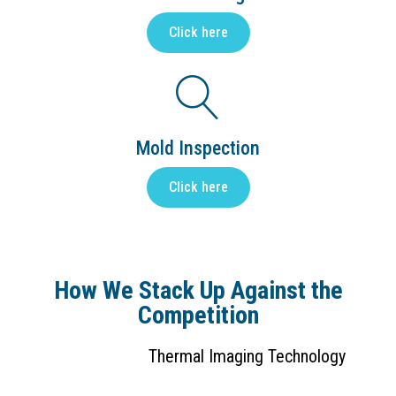
Click here
Mold Inspection
Click here
How We Stack Up Against the
Competition
Thermal Imaging Technology