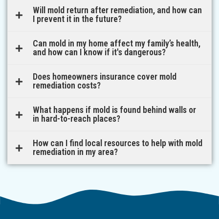
Will mold return after remediation, and how can
I prevent it in the future?
Can mold in my home affect my family’s health,
and how can I know if it's dangerous?
Does homeowners insurance cover mold
remediation costs?
What happens if mold is found behind walls or
in hard-to-reach places?
How can I find local resources to help with mold
remediation in my area?