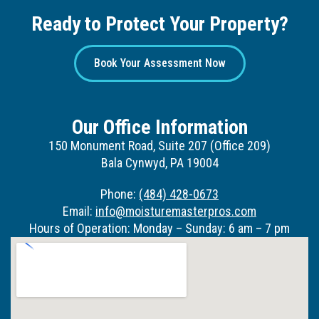
Ready to Protect Your Property?
Book Your Assessment Now
Our Office Information
150 Monument Road, Suite 207 (Office 209)
Bala Cynwyd, PA 19004
Phone:
(484) 428-0673
Email:
info@moisturemasterpros.com
Hours of Operation: Monday – Sunday: 6 am – 7 pm