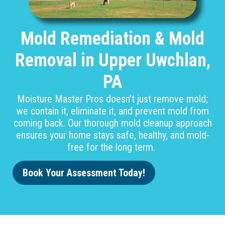
Mold Remediation & Mold
Removal in Upper Uwchlan,
PA
Moisture Master Pros doesn’t just remove mold;
we contain it, eliminate it, and prevent mold from
coming back. Our thorough mold cleanup approach
ensures your home stays safe, healthy, and mold-
free for the long term.
Book Your Assessment Today!