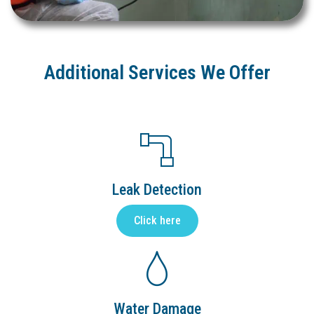
Additional Services We Offer
Leak Detection
Click here
Water Damage