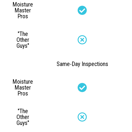
Moisture
Master
Pros
"The
Other
Guys"
Same-Day Inspections
Moisture
Master
Pros
"The
Other
Guys"