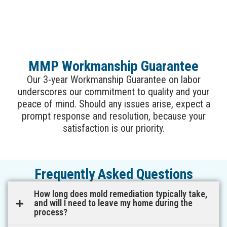
MMP Workmanship Guarantee
Our 3-year Workmanship Guarantee on labor
underscores our commitment to quality and your
peace of mind. Should any issues arise, expect a
prompt response and resolution, because your
satisfaction is our priority.
Frequently Asked Questions
How long does mold remediation typically take,
and will I need to leave my home during the
process?