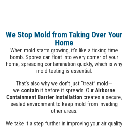
We Stop Mold from Taking Over Your
Home
When mold starts growing, it’s like a ticking time
bomb. Spores can float into every corner of your
home, spreading contamination quickly, which is why
mold testing is essential.
That’s also why we don’t just “treat” mold—
we
contain
it before it spreads. Our
Airborne
Containment Barrier Installation
creates a secure,
sealed environment to keep mold from invading
other areas.
We take it a step further in improving your air quality