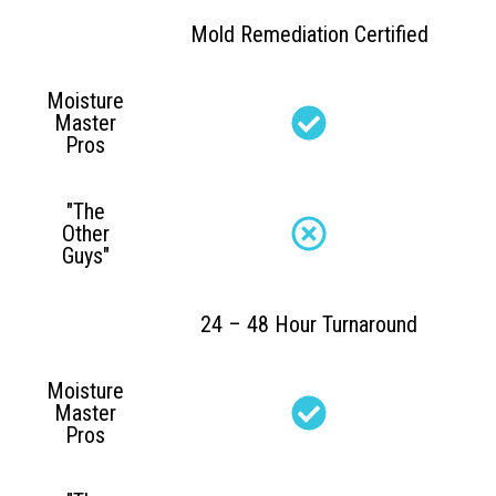
Mold Remediation Certified
Moisture
Master
Pros
"The
Other
Guys"
24 – 48 Hour Turnaround
Moisture
Master
Pros