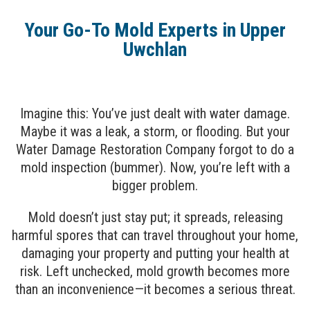
Your Go-To Mold Experts in Upper
Uwchlan
Imagine this: You’ve just dealt with water damage.
Maybe it was a leak, a storm, or flooding. But your
Water Damage Restoration Company forgot to do a
mold inspection (bummer). Now, you’re left with a
bigger problem.
Mold doesn’t just stay put; it spreads, releasing
harmful spores that can travel throughout your home,
damaging your property and putting your health at
risk. Left unchecked, mold growth becomes more
than an inconvenience—it becomes a serious threat.