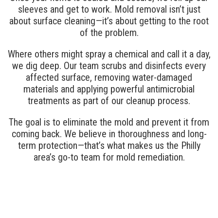
sleeves and get to work. Mold removal isn’t just
about surface cleaning—it’s about getting to the root
of the problem.
Where others might spray a chemical and call it a day,
we dig deep. Our team scrubs and disinfects every
affected surface, removing water-damaged
materials and applying powerful antimicrobial
treatments as part of our cleanup process.
The goal is to eliminate the mold and prevent it from
coming back. We believe in thoroughness and long-
term protection—that’s what makes us the Philly
area’s go-to team for mold remediation.