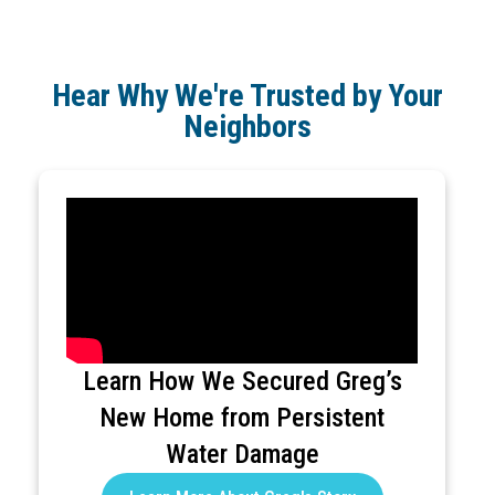
Hear Why We're Trusted by Your
Neighbors
Learn How We Secured Greg’s
New Home from Persistent
Water Damage