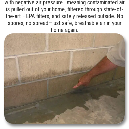
with negative air pressure—meaning contaminated air
is pulled out of your home, filtered through state-of-
the-art HEPA filters, and safely released outside. No
spores, no spread—just safe, breathable air in your
home again.