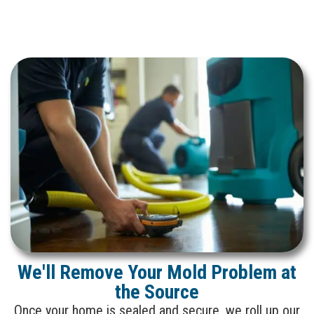
We'll Remove Your Mold Problem at
the Source
Once your home is sealed and secure, we roll up our