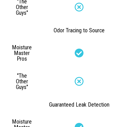
"The
Other
Guys"
Odor Tracing to Source
Moisture
Master
Pros
"The
Other
Guys"
Guaranteed Leak Detection
Moisture