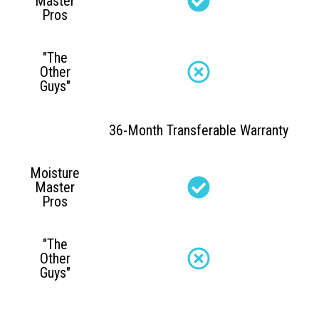
Master
Pros
"The
Other
Guys"
36-Month Transferable Warranty
Moisture
Master
Pros
"The
Other
Guys"