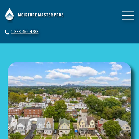
1-833-466-4788