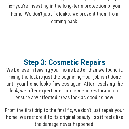
fix—you’re investing in the long-term protection of your
home. We don’t just fix leaks; we prevent them from
coming back.
Step 3: Cosmetic Repairs
We believe in leaving your home better than we found it.
Fixing the leak is just the beginning—our job isn’t done
until your home looks flawless again. After resolving the
leak, we offer expert interior cosmetic restoration to
ensure any affected areas look as good as new.
From the first drip to the final fix, we don’t just repair your
home; we restore it to its original beauty—so it feels like
the damage never happened.