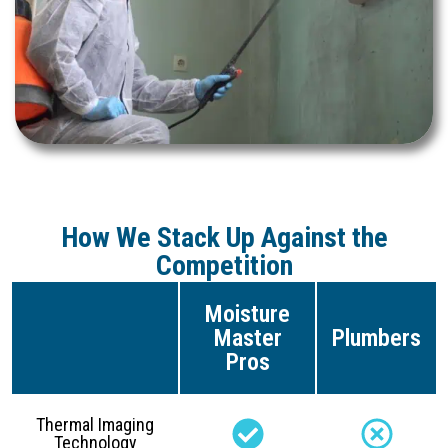
How We Stack Up Against the
Competition
Moisture
Master
Plumbers
Pros
Thermal Imaging
Technology