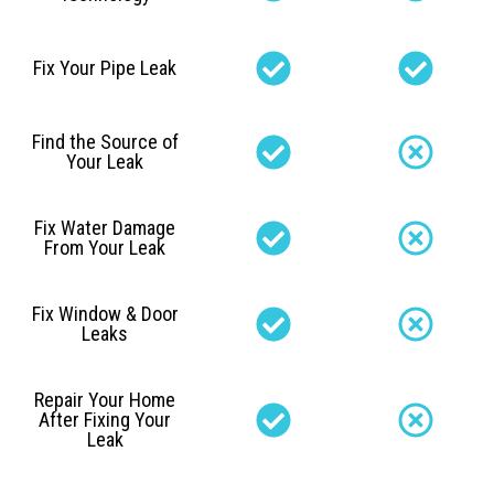
Fix Your Pipe Leak
Find the Source of
Your Leak
Fix Water Damage
From Your Leak
Fix Window & Door
Leaks
Repair Your Home
After Fixing Your
Leak