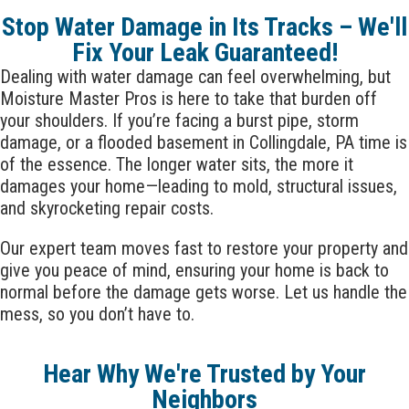
Stop Water Damage in Its Tracks – We'll
Fix Your Leak Guaranteed!
Dealing with water damage can feel overwhelming, but
Moisture Master Pros is here to take that burden off
your shoulders. If you’re facing a burst pipe, storm
damage, or a flooded basement in
Collingdale
, PA time is
of the essence. The longer water sits, the more it
damages your home—leading to mold, structural issues,
and skyrocketing repair costs.
Our expert team moves fast to restore your property and
give you peace of mind, ensuring your home is back to
normal before the damage gets worse. Let us handle the
mess, so you don’t have to.
Hear Why We're Trusted by Your
Neighbors