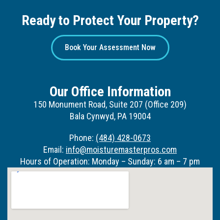
Ready to Protect Your Property?
Book Your Assessment Now
Our Office Information
150 Monument Road, Suite 207 (Office 209)
Bala Cynwyd, PA 19004
Phone:
(484) 428-0673
Email:
info@moisturemasterpros.com
Hours of Operation: Monday – Sunday: 6 am – 7 pm