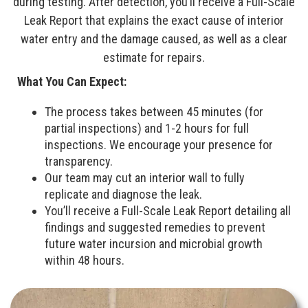
during testing. After detection, you’ll receive a Full-Scale
Leak Report that explains the exact cause of interior
water entry and the damage caused, as well as a clear
estimate for repairs.
What You Can Expect:
The process takes between 45 minutes (for
partial inspections) and 1-2 hours for full
inspections. We encourage your presence for
transparency.
Our team may cut an interior wall to fully
replicate and diagnose the leak.
You’ll receive a Full-Scale Leak Report detailing all
findings and suggested remedies to prevent
future water incursion and microbial growth
within 48 hours.