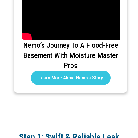
Nemo’s Journey To A Flood-Free
Basement With Moisture Master
Pros
Learn More About Nemo's Story
Step 1: Swift & Reliable Leak