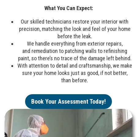
What You Can Expect:
Our skilled technicians restore your interior with
precision, matching the look and feel of your home
before the leak.
We handle everything from exterior repairs,
and remediation to patching walls to refinishing
paint, so there’s no trace of the damage left behind.
With attention to detail and craftsmanship, we make
sure your home looks just as good, if not better,
than before.
Book Your Assessment Today!