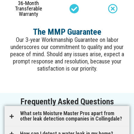
36-Month
Transferable
Warranty
The MMP Guarantee
Our 3-year Workmanship Guarantee on labor
underscores our commitment to quality and your
peace of mind. Should any issues arise, expect a
prompt response and resolution, because your
satisfaction is our priority.
Frequently Asked Questions
What sets Moisture Master Pros apart from
other leak detection companies in Collingdale?
How can I detect a water leak in my home?