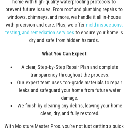
home with high-quality waterproofing protocols to
prevent future issues. From roof and plumbing repairs to
windows, chimneys, and more, we handle it all in-house
with precision and care. Plus, we offer
mold inspections,
testing, and remediation services
to ensure your home is
dry and safe from hidden hazards.
What You Can Expect:
A clear, Step-by-Step Repair Plan and complete
transparency throughout the process.
Our expert team uses top-grade materials to repair
leaks and safeguard your home from future water
damage.
We finish by clearing any debris, leaving your home
clean, dry, and fully restored.
With Moisture Master Pros, you’re not just getting a quick