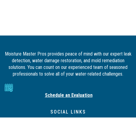
Moisture Master Pros provides peace of mind with our expert leak
detection, water damage restoration, and mold remediation
solutions. You can count on our experienced team of seasoned
professionals to solve all of your water-related challenges.
Schedule an Evaluation
SOCIAL LINKS