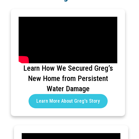
Learn How We Secured Greg’s
New Home from Persistent
Water Damage
Learn More About Greg's Story