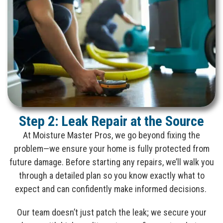
Step 2: Leak Repair at the Source
At Moisture Master Pros, we go beyond fixing the
problem—we ensure your home is fully protected from
future damage. Before starting any repairs, we’ll walk you
through a detailed plan so you know exactly what to
expect and can confidently make informed decisions.
Our team doesn’t just patch the leak; we secure your