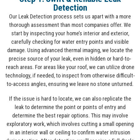
Detection
Our Leak Detection process sets us apart with a more
thorough assessment than most companies offer. We
start by inspecting your home’s interior and exterior,
carefully checking for water entry points and visible
damage. Using advanced thermal imaging, we locate the
precise source of your leak, even in hidden or hard-to-
reach areas. For areas like your roof, we can utilize drone
technology, if needed, to inspect from otherwise difficult-
to-access angles, ensuring we leave no stone unturned.
If the issue is hard to locate, we can also replicate the
leak to determine the point or points of entry and
determine the best repair options. This may involve
exploratory work, which involves cutting a small opening
in an interior wall or ceiling to confirm water intrusion