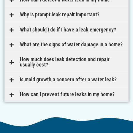
Why is prompt leak repair important?
What should I do if I have a leak emergency?
What are the signs of water damage in a home?
How much does leak detection and repair
usually cost?
Is mold growth a concern after a water leak?
How can I prevent future leaks in my home?