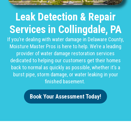
Leak Detection & Repair
Services in Collingdale, PA
If you’re dealing with water damage in Delaware County,
Moisture Master Pros is here to help. We’re a leading
provider of water damage restoration services
dedicated to helping our customers get their homes
back to normal as quickly as possible, whether it’s a
burst pipe, storm damage, or water leaking in your
finished basement.
Book Your Assessment Today!