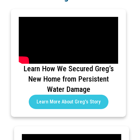
Learn How We Secured Greg’s
New Home from Persistent
Water Damage
Learn More About Greg's Story