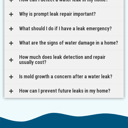
Why is prompt leak repair important?
What should I do if I have a leak emergency?
What are the signs of water damage in a home?
How much does leak detection and repair
usually cost?
Is mold growth a concern after a water leak?
How can I prevent future leaks in my home?