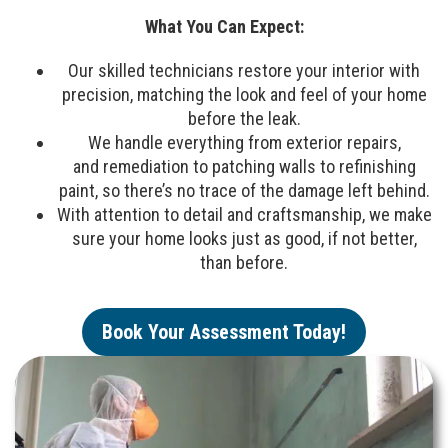
What You Can Expect:
Our skilled technicians restore your interior with
precision, matching the look and feel of your home
before the leak.
We handle everything from exterior repairs,
and remediation to patching walls to refinishing
paint, so there’s no trace of the damage left behind.
With attention to detail and craftsmanship, we make
sure your home looks just as good, if not better,
than before.
Book Your Assessment Today!