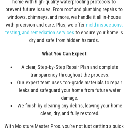
home with high-quality waterproofing protocols to
prevent future issues. From roof and plumbing repairs to
windows, chimneys, and more, we handle it all in-house
with precision and care. Plus, we offer
mold inspections,
testing, and remediation services
to ensure your home is
dry and safe from hidden hazards.
What You Can Expect:
A clear, Step-by-Step Repair Plan and complete
transparency throughout the process.
Our expert team uses top-grade materials to repair
leaks and safeguard your home from future water
damage.
We finish by clearing any debris, leaving your home
clean, dry, and fully restored.
With Moisture Master Pros, you’re not just getting a quick