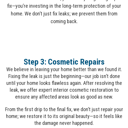
fix—you’re investing in the long-term protection of your
home. We don’t just fix leaks; we prevent them from
coming back.
Step 3: Cosmetic Repairs
We believe in leaving your home better than we found it.
Fixing the leak is just the beginning—our job isn’t done
until your home looks flawless again. After resolving the
leak, we offer expert interior cosmetic restoration to
ensure any affected areas look as good as new.
From the first drip to the final fix, we don’t just repair your
home; we restore it to its original beauty—so it feels like
the damage never happened.