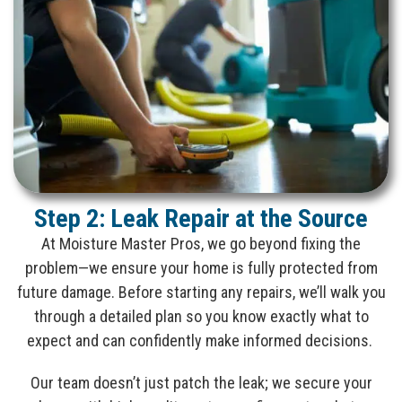
Step 2: Leak Repair at the Source
At Moisture Master Pros, we go beyond fixing the
problem—we ensure your home is fully protected from
future damage. Before starting any repairs, we’ll walk you
through a detailed plan so you know exactly what to
expect and can confidently make informed decisions.
Our team doesn’t just patch the leak; we secure your