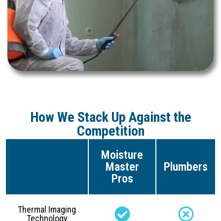
How We Stack Up Against the
Competition
Moisture
Master
Plumbers
Pros
Thermal Imaging
Technology