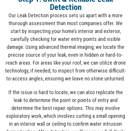
Detection
Our Leak Detection process sets us apart with a more
thorough assessment than most companies offer. We
start by inspecting your home’s interior and exterior,
carefully checking for water entry points and visible
damage. Using advanced thermal imaging, we locate the
precise source of your leak, even in hidden or hard-to-
reach areas. For areas like your roof, we can utilize drone
technology, if needed, to inspect from otherwise difficult-
to-access angles, ensuring we leave no stone unturned.
If the issue is hard to locate, we can also replicate the
leak to determine the point or points of entry and
determine the best repair options. This may involve
exploratory work, which involves cutting a small opening
in an interior wall or ceiling to confirm water intrusion