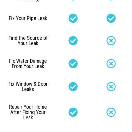
Fix Your Pipe Leak
Find the Source of
Your Leak
Fix Water Damage
From Your Leak
Fix Window & Door
Leaks
Repair Your Home
After Fixing Your
Leak