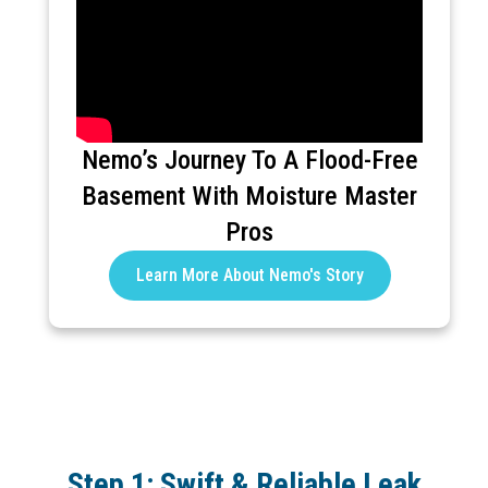
Nemo’s Journey To A Flood-Free
Basement With Moisture Master
Pros
Learn More About Nemo's Story
Step 1: Swift & Reliable Leak