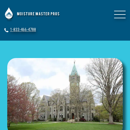
1-833-466-4788