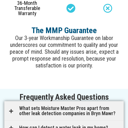
36-Month
Transferable
Warranty
The MMP Guarantee
Our 3-year Workmanship Guarantee on labor
underscores our commitment to quality and your
peace of mind. Should any issues arise, expect a
prompt response and resolution, because your
satisfaction is our priority.
Frequently Asked Questions
What sets Moisture Master Pros apart from
other leak detection companies in Bryn Mawr?
How can I detect a water leak in my home?