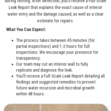
during testing. After detection, you’ll receive a Full-Scale
Leak Report that explains the exact cause of interior
water entry and the damage caused, as well as a clear
estimate for repairs.
What You Can Expect:
The process takes between 45 minutes (for
partial inspections) and 1-2 hours for full
inspections. We encourage your presence for
transparency.
Our team may cut an interior wall to fully
replicate and diagnose the leak.
You’ll receive a Full-Scale Leak Report detailing all
findings and suggested remedies to prevent
future water incursion and microbial growth
within 48 hours.