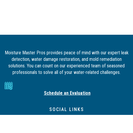
Moisture Master Pros provides peace of mind with our expert leak
detection, water damage restoration, and mold remediation
solutions. You can count on our experienced team of seasoned
professionals to solve all of your water-related challenges.
Schedule an Evaluation
SOCIAL LINKS