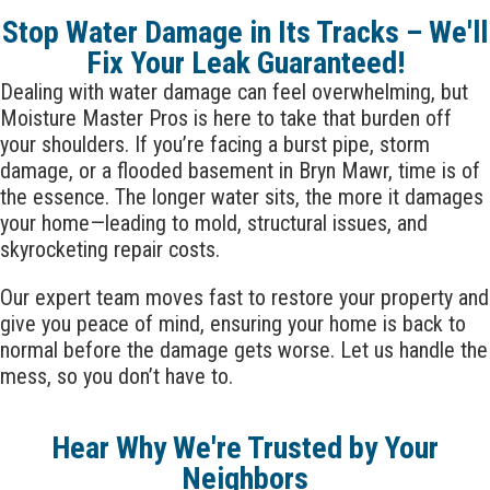
Stop Water Damage in Its Tracks – We'll
Fix Your Leak Guaranteed!
Dealing with water damage can feel overwhelming, but
Moisture Master Pros is here to take that burden off
your shoulders. If you’re facing a burst pipe, storm
damage, or a flooded basement in
Bryn Mawr
, time is of
the essence. The longer water sits, the more it damages
your home—leading to mold, structural issues, and
skyrocketing repair costs.
Our expert team moves fast to restore your property and
give you peace of mind, ensuring your home is back to
normal before the damage gets worse. Let us handle the
mess, so you don’t have to.
Hear Why We're Trusted by Your
Neighbors