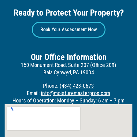
Ready to Protect Your Property?
Book Your Assessment Now
Our Office Information
150 Monument Road, Suite 207 (Office 209)
Bala Cynwyd, PA 19004
Phone:
(484) 428-0673
Email:
info@moisturemasterpros.com
Hours of Operation: Monday – Sunday: 6 am – 7 pm