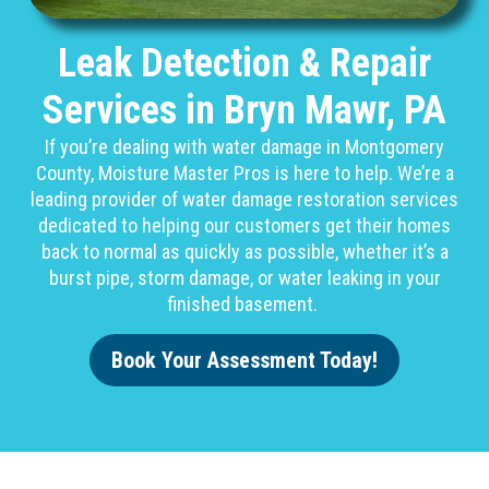
Leak Detection & Repair
Services in Bryn Mawr, PA
If you’re dealing with water damage in Montgomery
County, Moisture Master Pros is here to help. We’re a
leading provider of water damage restoration services
dedicated to helping our customers get their homes
back to normal as quickly as possible, whether it’s a
burst pipe, storm damage, or water leaking in your
finished basement.
Book Your Assessment Today!