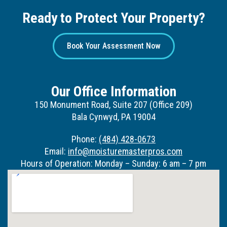
Ready to Protect Your Property?
Book Your Assessment Now
Our Office Information
150 Monument Road, Suite 207 (Office 209)
Bala Cynwyd, PA 19004
Phone:
(484) 428-0673
Email:
info@moisturemasterpros.com
Hours of Operation: Monday – Sunday: 6 am – 7 pm