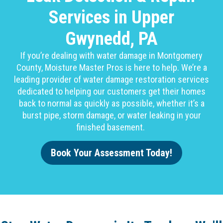
Services in Upper
Gwynedd, PA
If you’re dealing with water damage in Montgomery
County, Moisture Master Pros is here to help. We’re a
leading provider of water damage restoration services
dedicated to helping our customers get their homes
back to normal as quickly as possible, whether it’s a
burst pipe, storm damage, or water leaking in your
finished basement.
Book Your Assessment Today!