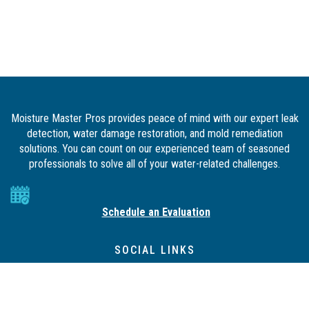
Moisture Master Pros provides peace of mind with our expert leak
detection, water damage restoration, and mold remediation
solutions. You can count on our experienced team of seasoned
professionals to solve all of your water-related challenges.
Schedule an Evaluation
SOCIAL LINKS