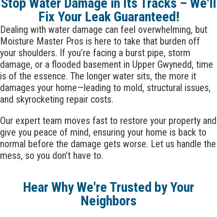
Stop Water Damage in Its Tracks – We'll
Fix Your Leak Guaranteed!
Dealing with water damage can feel overwhelming, but
Moisture Master Pros is here to take that burden off
your shoulders. If you’re facing a burst pipe, storm
damage, or a flooded basement in
Upper Gwynedd
, time
is of the essence. The longer water sits, the more it
damages your home—leading to mold, structural issues,
and skyrocketing repair costs.
Our expert team moves fast to restore your property and
give you peace of mind, ensuring your home is back to
normal before the damage gets worse. Let us handle the
mess, so you don’t have to.
Hear Why We're Trusted by Your
Neighbors