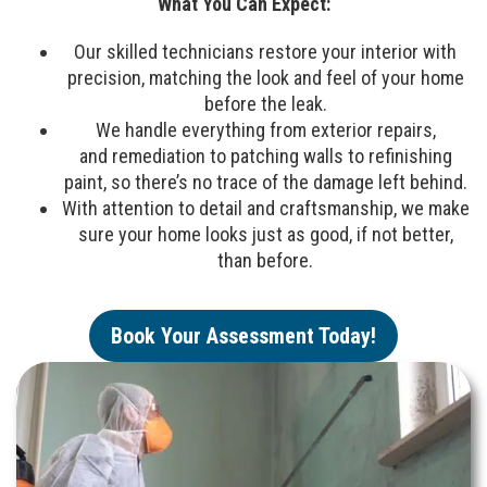
What You Can Expect:
Our skilled technicians restore your interior with
precision, matching the look and feel of your home
before the leak.
We handle everything from exterior repairs,
and remediation to patching walls to refinishing
paint, so there’s no trace of the damage left behind.
With attention to detail and craftsmanship, we make
sure your home looks just as good, if not better,
than before.
Book Your Assessment Today!