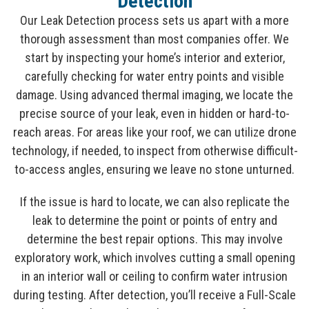
Detection
Our Leak Detection process sets us apart with a more
thorough assessment than most companies offer. We
start by inspecting your home’s interior and exterior,
carefully checking for water entry points and visible
damage. Using advanced thermal imaging, we locate the
precise source of your leak, even in hidden or hard-to-
reach areas. For areas like your roof, we can utilize drone
technology, if needed, to inspect from otherwise difficult-
to-access angles, ensuring we leave no stone unturned.
If the issue is hard to locate, we can also replicate the
leak to determine the point or points of entry and
determine the best repair options. This may involve
exploratory work, which involves cutting a small opening
in an interior wall or ceiling to confirm water intrusion
during testing. After detection, you’ll receive a Full-Scale