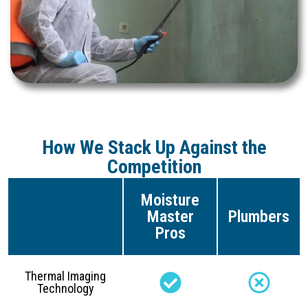
How We Stack Up Against the
Competition
Moisture
Master
Plumbers
Pros
Thermal Imaging
Technology