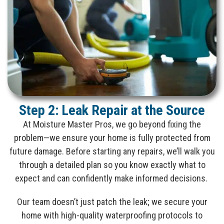
Step 2: Leak Repair at the Source
At Moisture Master Pros, we go beyond fixing the
problem—we ensure your home is fully protected from
future damage. Before starting any repairs, we’ll walk you
through a detailed plan so you know exactly what to
expect and can confidently make informed decisions.
Our team doesn’t just patch the leak; we secure your
home with high-quality waterproofing protocols to