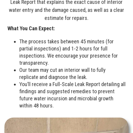
Leak Report that explains the exact cause of interior
water entry and the damage caused, as well as a clear
estimate for repairs.
What You Can Expect:
The process takes between 45 minutes (for
partial inspections) and 1-2 hours for full
inspections. We encourage your presence for
transparency.
Our team may cut an interior wall to fully
replicate and diagnose the leak.
You’ll receive a Full-Scale Leak Report detailing all
findings and suggested remedies to prevent
future water incursion and microbial growth
within 48 hours.