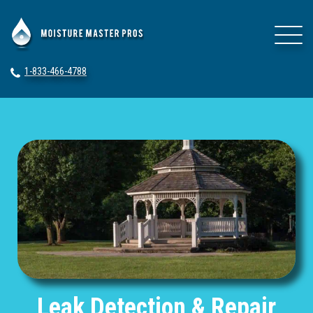
1-833-466-4788
Leak Detection & Repair