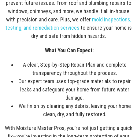
prevent future issues. From roof and plumbing repairs to
windows, chimneys, and more, we handle it all in-house
with precision and care. Plus, we offer
mold inspections,
testing, and remediation services
to ensure your home is
dry and safe from hidden hazards.
What You Can Expect:
A clear, Step-by-Step Repair Plan and complete
transparency throughout the process.
Our expert team uses top-grade materials to repair
leaks and safeguard your home from future water
damage.
We finish by clearing any debris, leaving your home
clean, dry, and fully restored.
With Moisture Master Pros, you’re not just getting a quick
fix—you’re investing in the long-term protection of your