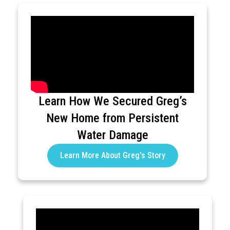
Learn How We Secured Greg’s
New Home from Persistent
Water Damage
Learn More About Greg's Story