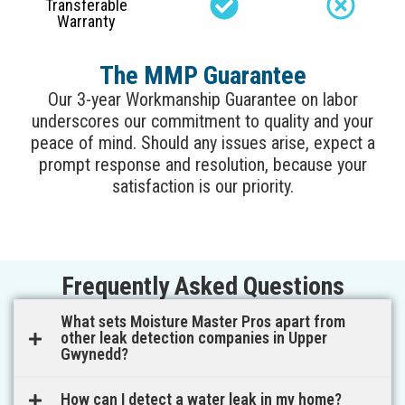
Transferable
Warranty
The MMP Guarantee
Our 3-year Workmanship Guarantee on labor
underscores our commitment to quality and your
peace of mind. Should any issues arise, expect a
prompt response and resolution, because your
satisfaction is our priority.
Frequently Asked Questions
What sets Moisture Master Pros apart from
other leak detection companies in Upper
Gwynedd?
How can I detect a water leak in my home?