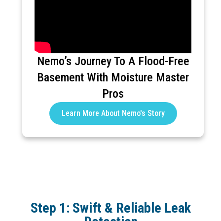
Nemo’s Journey To A Flood-Free
Basement With Moisture Master
Pros
Learn More About Nemo's Story
Step 1: Swift & Reliable Leak