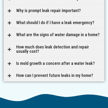
Why is prompt leak repair important?
What should I do if I have a leak emergency?
What are the signs of water damage in a home?
How much does leak detection and repair
usually cost?
Is mold growth a concern after a water leak?
How can I prevent future leaks in my home?