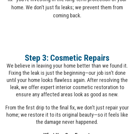
home. We don’t just fix leaks; we prevent them from
coming back.
Step 3: Cosmetic Repairs
We believe in leaving your home better than we found it.
Fixing the leak is just the beginning—our job isn’t done
until your home looks flawless again. After resolving the
leak, we offer expert interior cosmetic restoration to
ensure any affected areas look as good as new.
From the first drip to the final fix, we don’t just repair your
home; we restore it to its original beauty—so it feels like
the damage never happened.