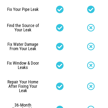
Fix Your Pipe Leak
Find the Source of
Your Leak
Fix Water Damage
From Your Leak
Fix Window & Door
Leaks
Repair Your Home
After Fixing Your
Leak
36-Month