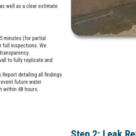
s well as a clear estimate
 minutes (for partial
r full inspections. We
transparency.
ll to fully replicate and
k Report detailing all findings
event future water
h within 48 hours.
Step 2: Leak Re