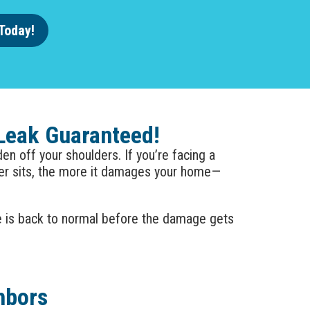
Today!
 Leak Guaranteed!
n off your shoulders. If you’re facing a
ter sits, the more it damages your home—
e is back to normal before the damage gets
hbors