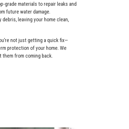
p-grade materials to repair leaks and
om future water damage.
y debris, leaving your home clean,
u’re not just getting a quick fix—
term protection of your home. We
ent them from coming back.