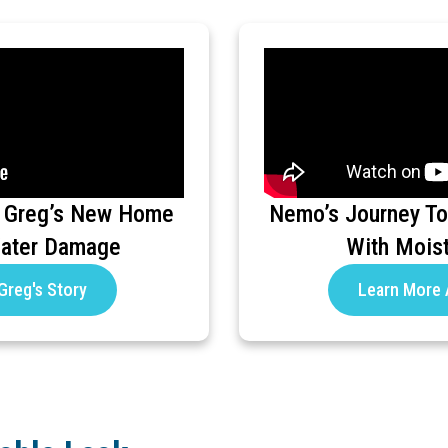
 Greg’s New Home
Nemo’s Journey To
Water Damage
With Mois
Greg's Story
Learn More 