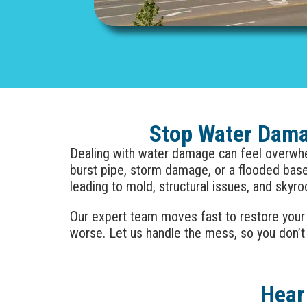
Stop Water Damag
Dealing with water damage can feel overwhel
burst pipe, storm damage, or a flooded ba
leading to mold, structural issues, and skyro
Our expert team moves fast to restore your
worse. Let us handle the mess, so you don’t
Hear