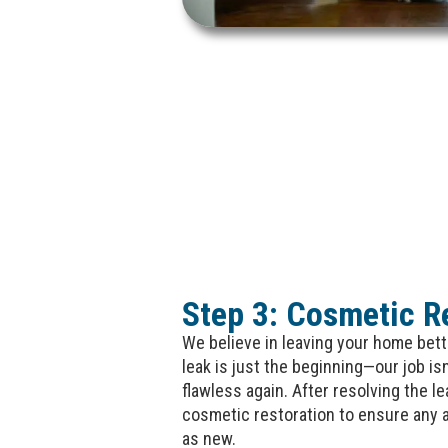
Step 3: Cosmetic R
We believe in leaving your home bette
leak is just the beginning—our job is
flawless again. After resolving the le
cosmetic restoration to ensure any 
as new.