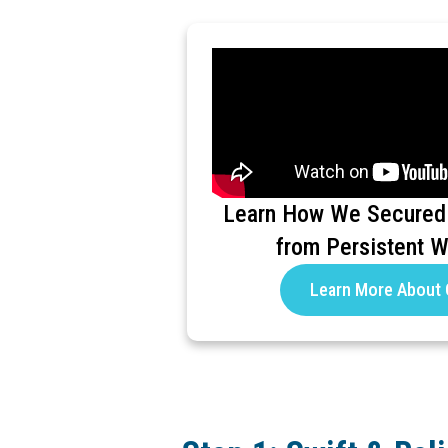
Learn How We Secured
from Persistent 
Learn More About 