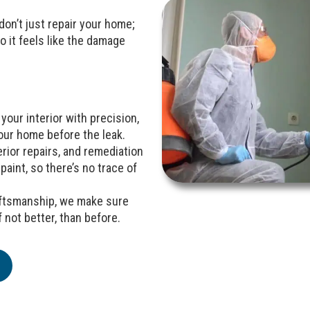
e don’t just repair your home;
o it feels like the damage
your interior with precision,
our home before the leak.
rior repairs, and remediation
paint, so there’s no trace of
raftsmanship, we make sure
 not better, than before.