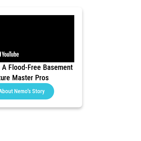
 A Flood-Free Basement
ture Master Pros
About Nemo's Story