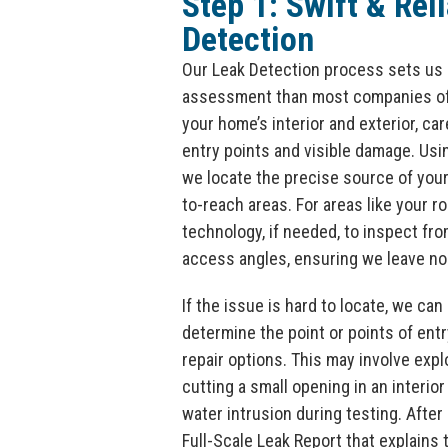
Step 1: Swift & Rel
Detection
Our Leak Detection process sets us 
assessment than most companies off
your home’s interior and exterior, ca
entry points and visible damage. Us
we locate the precise source of your 
to-reach areas. For areas like your ro
technology, if needed, to inspect fro
access angles, ensuring we leave no
If the issue is hard to locate, we can 
determine the point or points of ent
repair options. This may involve expl
cutting a small opening in an interior
water intrusion during testing. After 
Full-Scale Leak Report that explains 