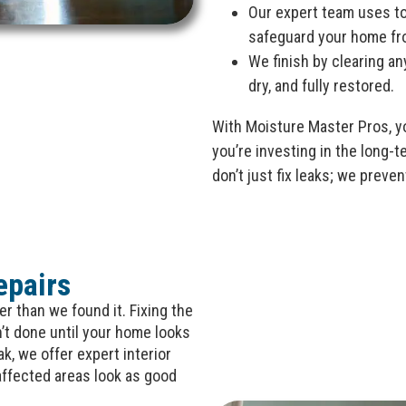
Our expert team uses to
safeguard your home fr
We finish by clearing an
dry, and fully restored.
With Moisture Master Pros, yo
you’re investing in the long-
don’t just fix leaks; we prev
epairs
r than we found it. Fixing the
n’t done until your home looks
ak, we offer expert interior
affected areas look as good