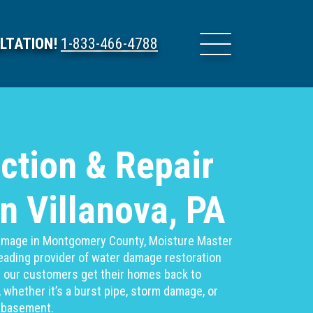
LTATION!
1-833-466-4788
ction & Repair
in Villanova, PA
 damage in Montgomery County, Moisture Master
 leading provider of water damage restoration
g our customers get their homes back to
 whether it’s a burst pipe, storm damage, or
d basement.