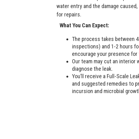
water entry and the damage caused, a
for repairs.
What You Can Expect:
The process takes between 45
inspections) and 1-2 hours fo
encourage your presence for 
Our team may cut an interior wa
diagnose the leak.
You’ll receive a Full-Scale Lea
and suggested remedies to pr
incursion and microbial growt