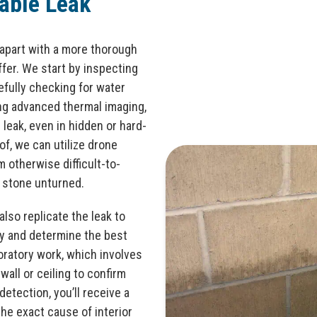
iable Leak
apart with a more thorough
er. We start by inspecting
refully checking for water
ing advanced thermal imaging,
leak, even in hidden or hard-
of, we can utilize drone
m otherwise difficult-to-
 stone unturned.
also replicate the leak to
ry and determine the best
oratory work, which involves
 wall or ceiling to confirm
detection, you’ll receive a
the exact cause of interior