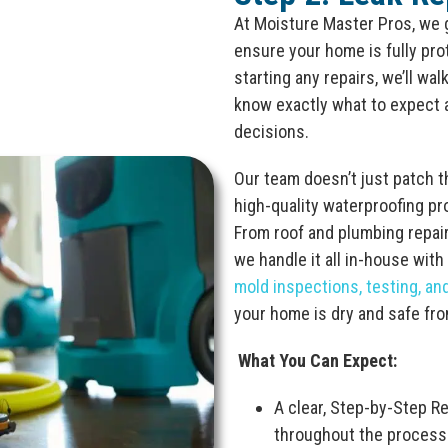
At Moisture Master Pros, we
ensure your home is fully pr
starting any repairs, we’ll wa
know exactly what to expect 
decisions.
Our team doesn’t just patch 
high-quality waterproofing pr
From roof and plumbing repai
we handle it all in-house with
mold inspections, testing, an
your home is dry and safe fr
What You Can Expect:
A clear, Step-by-Step R
throughout the process