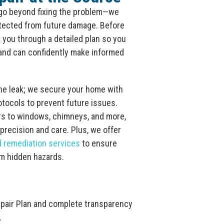
 go beyond fixing the problem—we
otected from future damage. Before
lk you through a detailed plan so you
and can confidently make informed
the leak; we secure your home with
otocols to prevent future issues.
rs to windows, chimneys, and more,
 precision and care. Plus, we offer
d remediation services
to ensure
om hidden hazards.
epair Plan and complete transparency
.