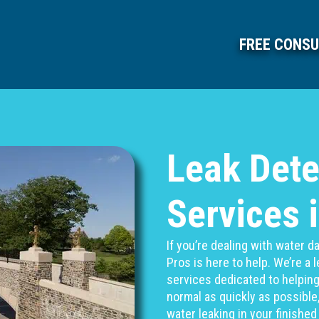
FREE CONSU
Leak Dete
Services 
If you’re dealing with water
Pros is here to help. We’re a
services dedicated to helpin
normal as quickly as possible,
water leaking in your finishe