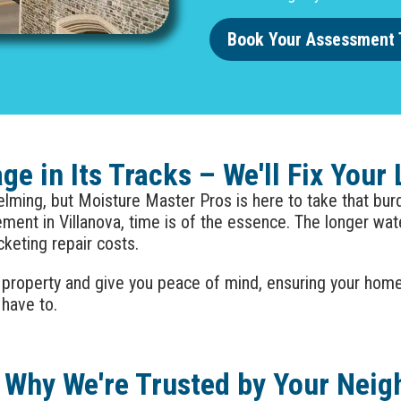
Book Your Assessment 
e in Its Tracks – We'll Fix Your
ming, but Moisture Master Pros is here to take that burde
sement in
Villanova
, time is of the essence. The longer wa
cketing repair costs.
 property and give you peace of mind, ensuring your hom
 have to.
 Why We're Trusted by Your Neig