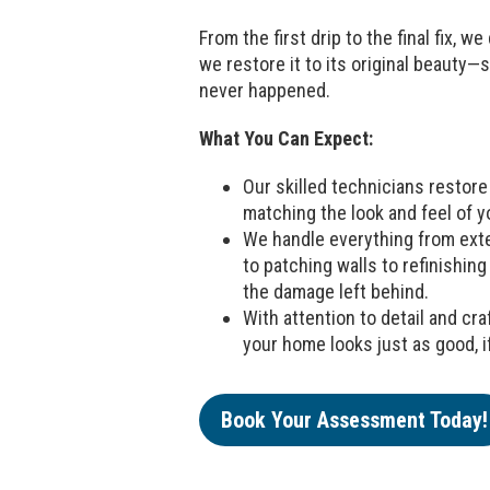
From the first drip to the final fix, w
we restore it to its original beauty—s
never happened.
What You Can Expect:
Our skilled technicians restore 
matching the look and feel of y
We handle everything from exte
to patching walls to refinishing 
the damage left behind.
With attention to detail and c
your home looks just as good, if
Book Your Assessment Today!