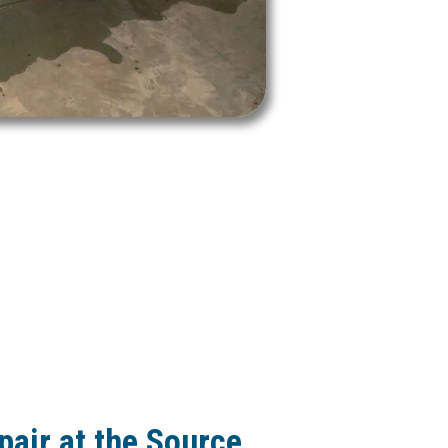
pair at the Source