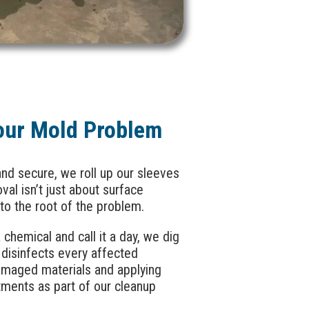
our Mold Problem
nd secure, we roll up our sleeves
al isn’t just about surface
 to the root of the problem.
chemical and call it a day, we dig
disinfects every affected
amaged materials and applying
tments as part of our cleanup