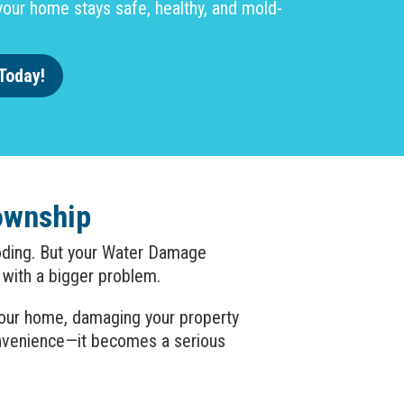
our home stays safe, healthy, and mold-
Today!
ownship
looding. But your Water Damage
 with a bigger problem.
 your home, damaging your property
onvenience—it becomes a serious