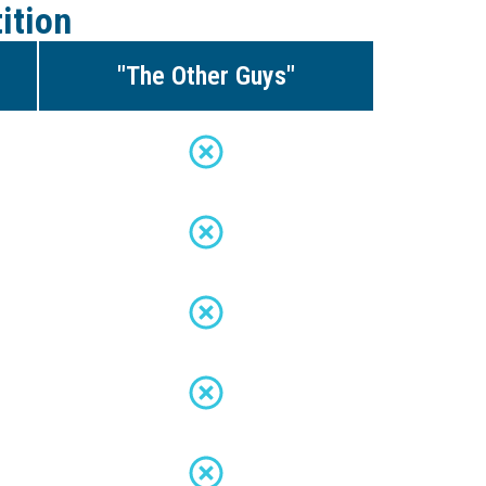
ition
"The Other Guys"