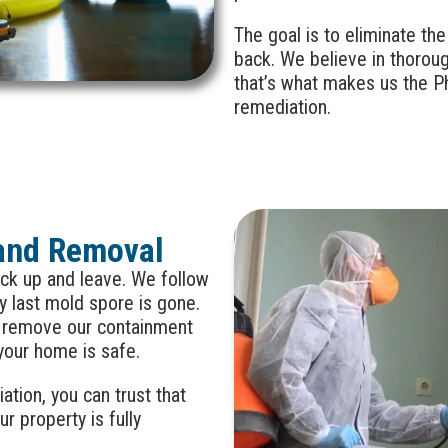
The goal is to eliminate th
back. We believe in thorou
that’s what makes us the Ph
remediation.
and Removal
ck up and leave. We follow
y last mold spore is gone.
t remove our containment
 your home is safe.
tion, you can trust that
ur property is fully