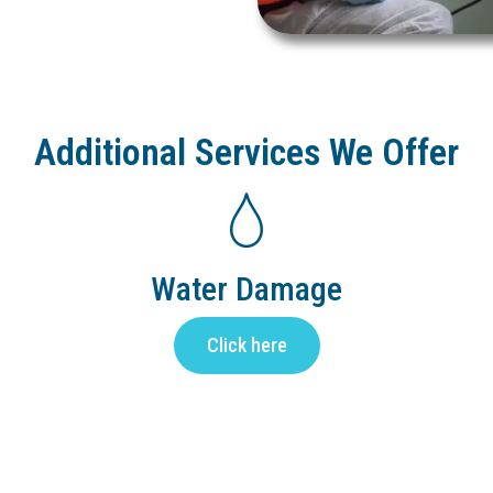
Additional Services We Offer
Water Damage
Click here