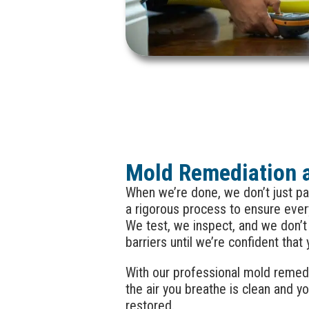
Mold Remediation 
When we’re done, we don’t just pa
a rigorous process to ensure ever
We test, we inspect, and we don’
barriers until we’re confident that
With our professional mold remedia
the air you breathe is clean and yo
restored.