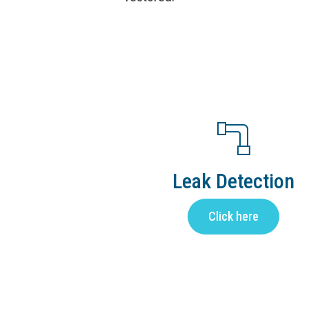
Leak Detection
Click here