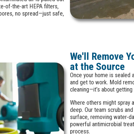
e-of-the-art HEPA filters,
pores, no spread—just safe,
We'll Remove Y
at the Source
Once your home is sealed a
and get to work. Mold remov
cleaning—it’s about getting
Where others might spray a 
deep. Our team scrubs and 
surface, removing water-d
powerful antimicrobial trea
process.