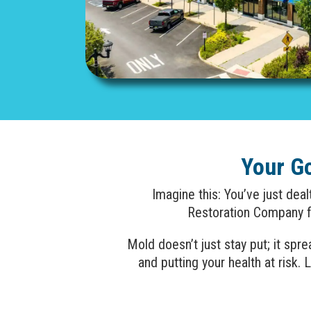
Your G
Imagine this: You’ve just dea
Restoration Company fo
Mold doesn’t just stay put; it sp
and putting your health at ris