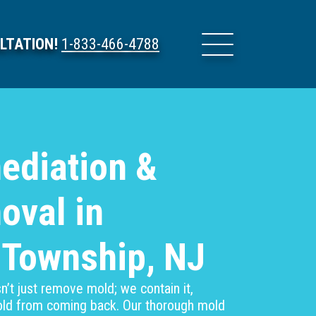
LTATION!
1-833-466-4788
ediation &
oval in
 Township, NJ
’t just remove mold; we contain it,
mold from coming back. Our thorough mold