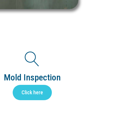
Mold Inspection
Click here