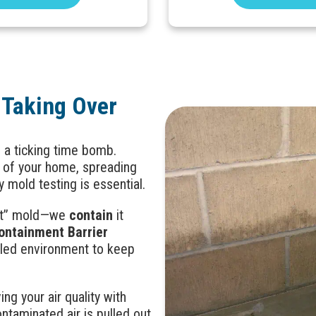
 Taking Over
e a ticking time bomb.
r of your home, spreading
y mold testing is essential.
reat” mold—we
contain
it
ontainment Barrier
aled environment to keep
ing your air quality with
taminated air is pulled out