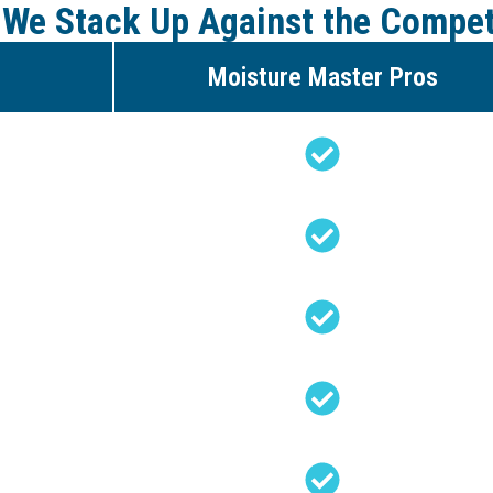
We Stack Up Against the Compet
Moisture Master Pros