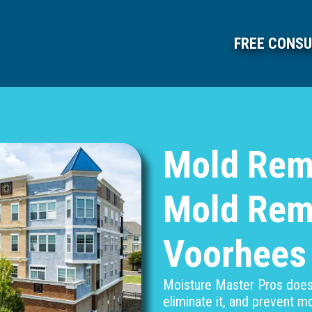
FREE CONSU
Mold Rem
Mold Rem
Voorhees
Moisture Master Pros doesn
eliminate it, and prevent 