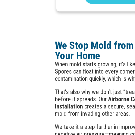
We Stop Mold from
Your Home
When mold starts growing, it’s lik
Spores can float into every corne
contamination quickly, which is wh
That’s also why we don’t just “t
before it spreads. Our
Airborne C
Installation
creates a secure, se
mold from invading other areas.
We take it a step further in improv
negative air pressure—meaning con