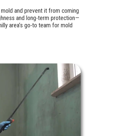
e mold and prevent it from coming
ghness and long-term protection—
illy area’s go-to team for mold