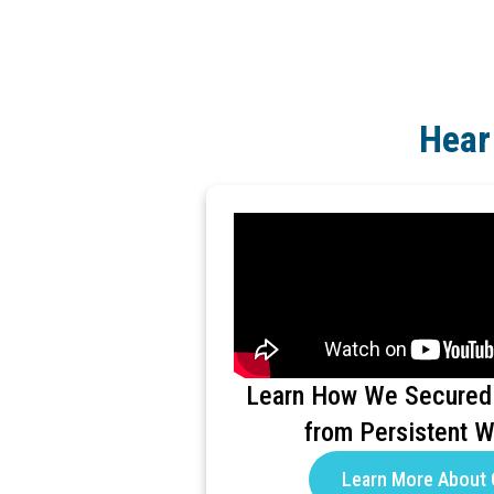
Hear
Learn How We Secured
from Persistent 
Learn More About 