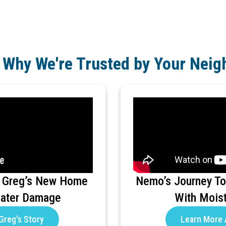
 Why We're Trusted by Your Neig
 Greg’s New Home
Nemo’s Journey To
Water Damage
With Mois
Greg's Story
Learn More 