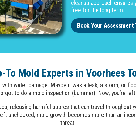
cleanup approach ensures y
free for the long term.
Book Your Assessment 
o-To Mold Experts in Voorhees T
lt with water damage. Maybe it was a leak, a storm, or f
rgot to do a mold inspection (bummer). Now, you’re left
reads, releasing harmful spores that can travel throughout
k. Left unchecked, mold growth becomes more than an inc
threat.