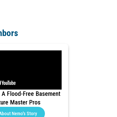
hbors
 A Flood-Free Basement
ture Master Pros
About Nemo's Story