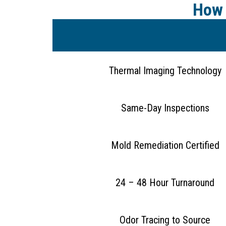
How 
Thermal Imaging Technology
Same-Day Inspections
Mold Remediation Certified
24 – 48 Hour Turnaround
Odor Tracing to Source