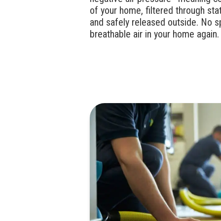
of your home, filtered through stat
and safely released outside. No s
breathable air in your home again.